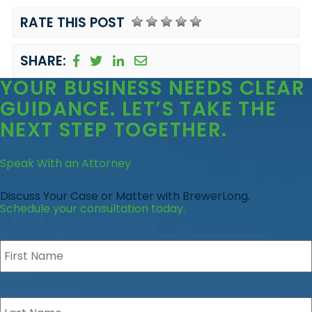
RATE THIS POST
SHARE:
YOUR BUSINESS
NEEDS CLEAR
GUIDANCE
. LET’S TAKE THE
NEXT STEP TOGETHER.
Speak With an Attorney
Discuss Your Case or Matter with BrewerLong.
Schedule your consultation today.
First
Name
*
Last
Name
*