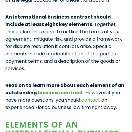
as the legal backbone for these transactions.
An international business contract should
include at least eight key elements.
Together,
these elements serve to outline the terms of your
agreement, mitigate risk, and provide a framework
for dispute resolution if conflicts arise. Specific
elements include an identification of the parties,
payment terms, and a description of the goods or
services.
Read on to learn more about each element of an
outstanding
business contract
.
However, if you
have more questions, you should
contact
an
experienced Florida business law firm right away.
ELEMENTS OF AN