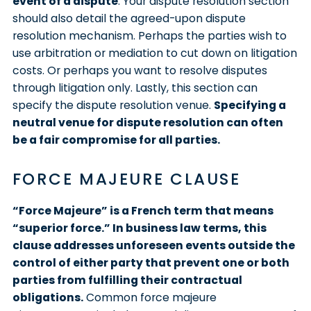
event of a dispute
. Your dispute resolution section
should also detail the agreed-upon dispute
resolution mechanism. Perhaps the parties wish to
use arbitration or mediation to cut down on litigation
costs. Or perhaps you want to resolve disputes
through litigation only. Lastly, this section can
specify the dispute resolution venue.
Specifying a
neutral venue for dispute resolution can often
be a fair compromise for all parties.
FORCE MAJEURE CLAUSE
“Force Majeure” is a French term that means
“superior force.” In business law terms, this
clause addresses unforeseen events outside the
control of either party that prevent one or both
parties from fulfilling their contractual
obligations.
Common force majeure