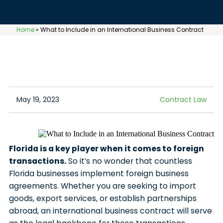
Home
»
What to Include in an International Business Contract
May 19, 2023
Contract Law
Florida is a key player when it comes to foreign
transactions.
So it’s no wonder that countless
Florida businesses implement foreign business
agreements. Whether you are seeking to import
goods, export services, or establish partnerships
abroad, an international business contract will serve