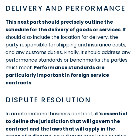
DELIVERY AND PERFORMANCE
This next part should precisely outline the
schedule for the delivery of goods or services.
It
should also include the location for delivery, the
party responsible for shipping and insurance costs,
and any customs duties. Finally, it should address any
performance standards or benchmarks the parties
must meet.
Performance standards are
particularly important in foreign service
contracts.
DISPUTE RESOLUTION
In an international business contract,
it’s essential
to define the jurisdiction that will govern the
contract and the laws that will apply in the