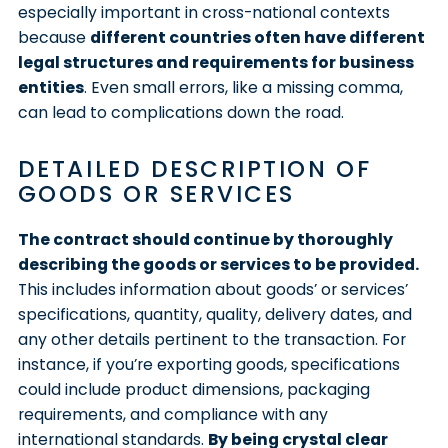
especially important in cross-national contexts
because
different countries often have different
legal structures and requirements for business
entities
. Even small errors, like a missing comma,
can lead to complications down the road.
DETAILED DESCRIPTION OF
GOODS OR SERVICES
The contract should continue by thoroughly
describing the goods or services to be provided.
This includes information about goods’ or services’
specifications, quantity, quality, delivery dates, and
any other details pertinent to the transaction. For
instance, if you’re exporting goods, specifications
could include product dimensions, packaging
requirements, and compliance with any
international standards.
By being crystal clear