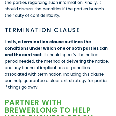
the parties regarding such information. Finally, it
should discuss the penalties if the parties breach
their duty of confidentiality.
TERMINATION CLAUSE
Lastly,
a termination clause outlines the
conditions under which one or both parties can
end the contract
. It should specify the notice
period needed, the method of delivering the notice,
and any financial implications or penalties
associated with termination. Including this clause
can help guarantee a clear exit strategy for parties
if things go awry.
PARTNER WITH
BREWERLONG TO HELP