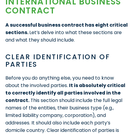
INTERNATIONAL BUSINESS
CONTRACT
A successful business contract has eight critical
sections.
Let’s delve into what these sections are
and what they should include.
CLEAR IDENTIFICATION OF
PARTIES
Before you do anything else, you need to know
about the involved parties.
It is absolutely critical
to correctly identify all parties involved in the
contract.
This section should include the full legal
names of the entities, their business type (e.g.,
limited liability company, corporation), and
addresses. It should also include each party’s
domicile country. Clear identification of parties is