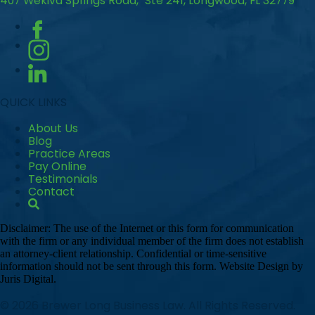
407 Wekiva Springs Road, Ste 241, Longwood, FL 32779
QUICK LINKS
About Us
Blog
Practice Areas
Pay Online
Testimonials
Contact
Disclaimer: The use of the Internet or this form for communication
with the firm or any individual member of the firm does not establish
an attorney-client relationship. Confidential or time-sensitive
information should not be sent through this form. Website Design by
Juris Digital.
© 2026 Brewer Long Business Law. All Rights Reserved.