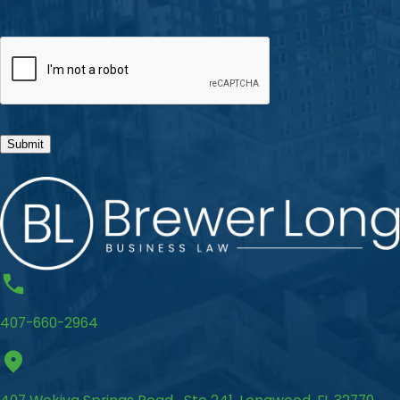
CAPTCHA
Submit
407-660-2964