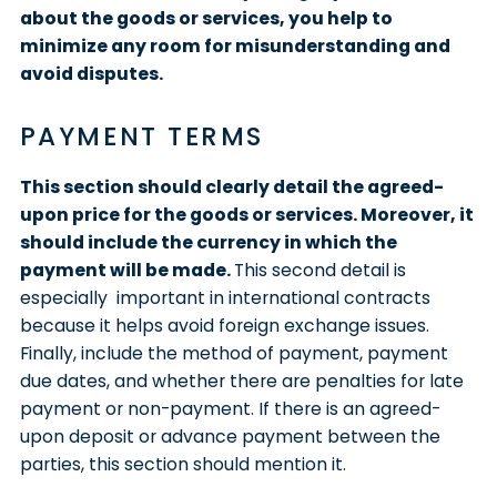
about the goods or services, you help to
minimize any room for misunderstanding and
avoid disputes.
PAYMENT TERMS
This section should clearly detail the agreed-
upon price for the goods or services. Moreover, it
should include the currency in which the
payment will be made.
This second detail is
especially important in international contracts
because it helps avoid foreign exchange issues.
Finally, include the method of payment, payment
due dates, and whether there are penalties for late
payment or non-payment. If there is an agreed-
upon deposit or advance payment between the
parties, this section should mention it.