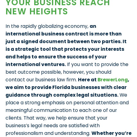
YOUR BUSINESS REACH
NEW HEIGHTS
In the rapidly globalizing economy,
an
international business contract is more than
just a signed document between two parties. It
is a strategic tool that protects your interests
and helps to ensure the success of your
international ventures.
If you want to provide the
best outcome possible, however, you should
contact our business law firm.
Here at
BrewerLong
,
we aim to provide Florida businesses with clear
guidance through complex legal situations.
We
place a strong emphasis on personal attention and
meaningful communication to each one of our
clients. That way, we help ensure that your
business’s legal needs are satisfied with
professionalism and understanding.
Whether you’re