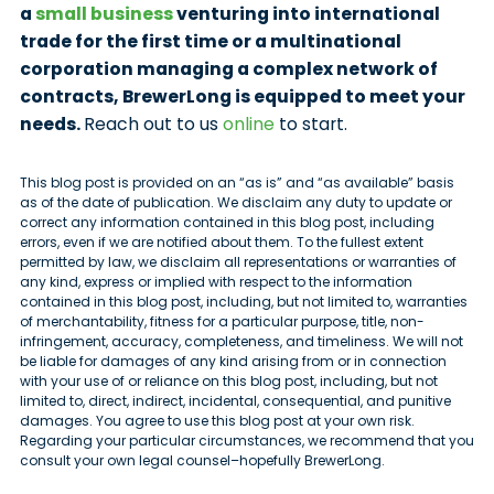
a
small business
venturing into international
trade for the first time or a multinational
corporation managing a complex network of
contracts, BrewerLong is equipped to meet your
needs.
Reach out to us
online
to start.
This blog post is provided on an “as is” and “as available” basis
as of the date of publication. We disclaim any duty to update or
correct any information contained in this blog post, including
errors, even if we are notified about them. To the fullest extent
permitted by law, we disclaim all representations or warranties of
any kind, express or implied with respect to the information
contained in this blog post, including, but not limited to, warranties
of merchantability, fitness for a particular purpose, title, non-
infringement, accuracy, completeness, and timeliness. We will not
be liable for damages of any kind arising from or in connection
with your use of or reliance on this blog post, including, but not
limited to, direct, indirect, incidental, consequential, and punitive
damages. You agree to use this blog post at your own risk.
Regarding your particular circumstances, we recommend that you
consult your own legal counsel–hopefully BrewerLong.