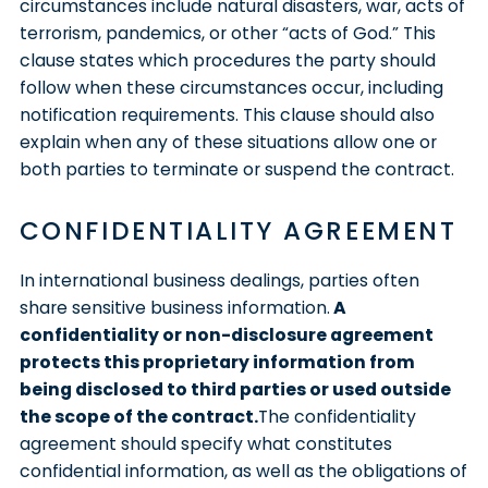
circumstances include natural disasters, war, acts of
terrorism, pandemics, or other “acts of God.” This
clause states which procedures the party should
follow when these circumstances occur, including
notification requirements. This clause should also
explain when any of these situations allow one or
both parties to terminate or suspend the contract.
CONFIDENTIALITY AGREEMENT
In international business dealings, parties often
share sensitive business information.
A
confidentiality or non-disclosure agreement
protects this proprietary information from
being disclosed to third parties or used outside
the scope of the contract.
The confidentiality
agreement should specify what constitutes
confidential information, as well as the obligations of