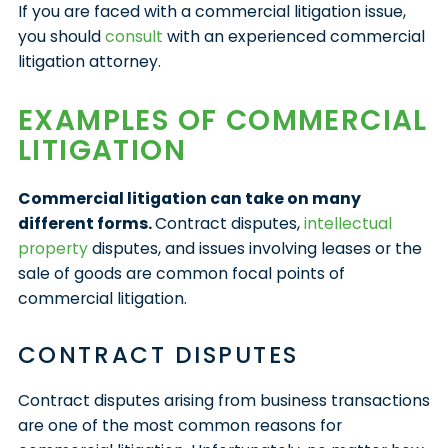
If you are faced with a commercial litigation issue,
you should
consult
with an experienced commercial
litigation attorney.
EXAMPLES OF COMMERCIAL
LITIGATION
Commercial litigation can take on many
different forms.
Contract disputes,
intellectual
property
disputes, and issues involving leases or the
sale of goods are common focal points of
commercial litigation.
CONTRACT DISPUTES
Contract disputes arising from business transactions
are one of the most common reasons for