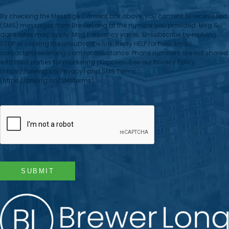
By checking the Message Consent box above, you consent to receive text
(SMS) messages from BrewerLong at the number you provided. Msg &
data rates may apply. Msg frequency varies. Unsubscribe by replying
STOP or clicking the unsubscribe link. Reply HELP for help. Email
contact@brewerlong.com for assistance. Phone numbers are not shared
with third parties for marketing purposes. See our Privacy Policy
(https://brwlng.co/Privacy) and SMS Terms
(https://brwlng.co/SMSterms).
CAPTCHA
SUBMIT