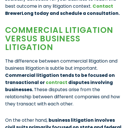
best outcome in any litigation context.
Contact
BrewerLong today and schedule a consultation.
COMMERCIAL LITIGATION
VERSUS BUSINESS
LITIGATION
The difference between commercial litigation and
business litigation is subtle but important.
Commercial litigation tends to be focused on
transactional or
contract
disputes involving
businesses.
These disputes arise from the
relationship between different companies and how
they transact with each other.
On the other hand,
business litigation involves
civil suits primarily focused on state and federal