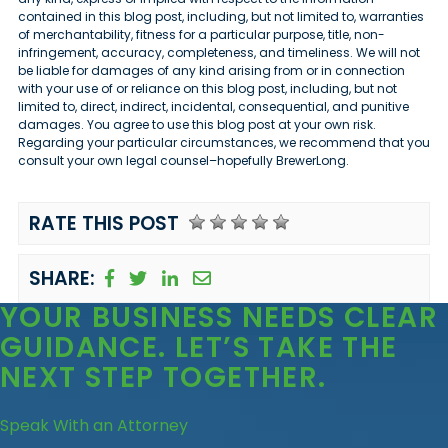
contained in this blog post, including, but not limited to, warranties
of merchantability, fitness for a particular purpose, title, non-
infringement, accuracy, completeness, and timeliness. We will not
be liable for damages of any kind arising from or in connection
with your use of or reliance on this blog post, including, but not
limited to, direct, indirect, incidental, consequential, and punitive
damages. You agree to use this blog post at your own risk.
Regarding your particular circumstances, we recommend that you
consult your own legal counsel–hopefully BrewerLong.
RATE THIS POST
SHARE:
YOUR BUSINESS
NEEDS CLEAR
GUIDANCE
. LET’S TAKE THE
NEXT STEP TOGETHER.
Speak With an Attorney