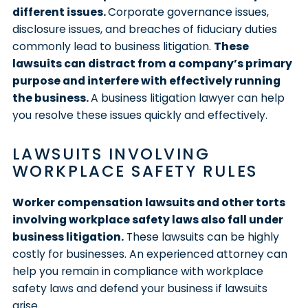
different issues.
Corporate governance issues,
disclosure issues, and breaches of fiduciary duties
commonly lead to business litigation.
These
lawsuits can distract from a company’s primary
purpose and interfere with effectively running
the business.
A business litigation lawyer can help
you resolve these issues quickly and effectively.
LAWSUITS INVOLVING
WORKPLACE SAFETY RULES
Worker compensation lawsuits and other torts
involving workplace safety laws also fall under
business litigation.
These lawsuits can be highly
costly for businesses. An experienced attorney can
help you remain in compliance with workplace
safety laws and defend your business if lawsuits
arise.