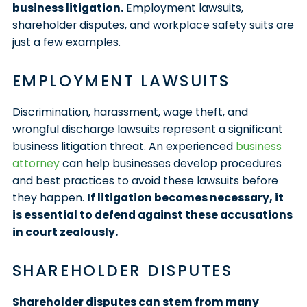
business litigation.
Employment lawsuits,
shareholder disputes, and workplace safety suits are
just a few examples.
EMPLOYMENT LAWSUITS
Discrimination, harassment, wage theft, and
wrongful discharge lawsuits represent a significant
business litigation threat. An experienced
business
attorney
can help businesses develop procedures
and best practices to avoid these lawsuits before
they happen.
If litigation becomes necessary, it
is essential to defend against these accusations
in court zealously.
SHAREHOLDER DISPUTES
Shareholder disputes can stem from many