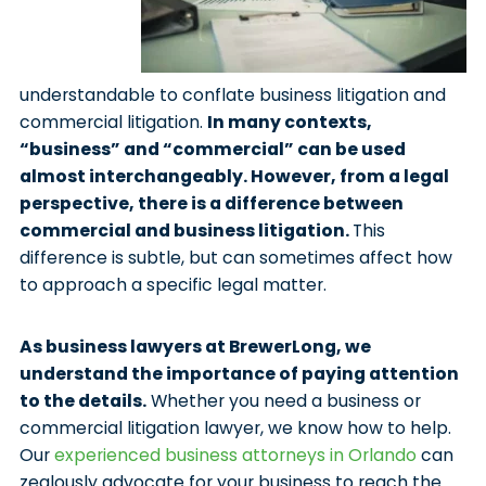
understandable to conflate business litigation and
commercial litigation.
In many contexts,
“business” and “commercial” can be used
almost interchangeably. However, from a legal
perspective, there is a difference between
commercial and business litigation.
This
difference is subtle, but can sometimes affect how
to approach a specific legal matter.
As business lawyers at BrewerLong, we
understand the importance of paying attention
to the details.
Whether you need a business or
commercial litigation lawyer, we know how to help.
Our
experienced business attorneys in Orlando
can
zealously advocate for your business to reach the