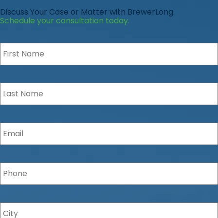
Discuss Your Case or Matter with BrewerLong.
Schedule your consultation today.
First
Name
*
Last
Name
*
Email
*
Phone
*
City
*