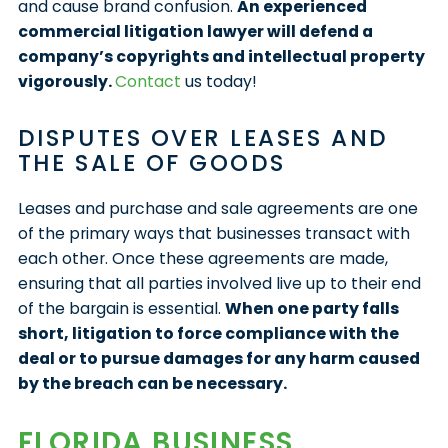
and cause brand confusion.
An experienced
commercial litigation lawyer will defend a
company’s copyrights and intellectual property
vigorously.
Contact
us today!
DISPUTES OVER LEASES AND
THE SALE OF GOODS
Leases and purchase and sale agreements are one
of the primary ways that businesses transact with
each other. Once these agreements are made,
ensuring that all parties involved live up to their end
of the bargain is essential.
When one party falls
short, litigation to force compliance with the
deal or to pursue damages for any harm caused
by the breach can be necessary.
FLORIDA BUSINESS