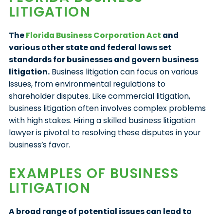
LITIGATION
The
Florida Business Corporation Act
and
various other state and federal laws set
standards for businesses and govern business
litigation.
Business litigation can focus on various
issues, from environmental regulations to
shareholder disputes. Like commercial litigation,
business litigation often involves complex problems
with high stakes. Hiring a skilled business litigation
lawyer is pivotal to resolving these disputes in your
business’s favor.
EXAMPLES OF BUSINESS
LITIGATION
A broad range of potential issues can lead to