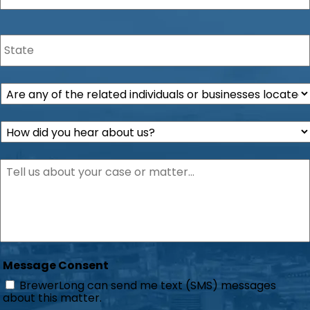
State
*
Are
any
of
How
the
did
related
you
individuals
Description
*
hear
or
about
businesses
us?
located
*
within
the
state
of
Florida?
Message Consent
*
BrewerLong can send me text (SMS) messages
about this matter.