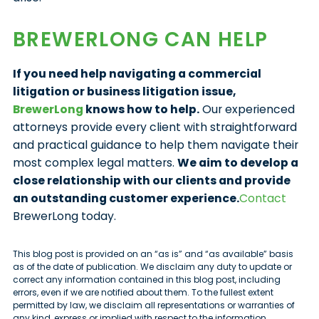
BREWERLONG CAN HELP
If you need help navigating a commercial
litigation or business litigation issue,
BrewerLong
knows how to help.
Our experienced
attorneys provide every client with straightforward
and practical guidance to help them navigate their
most complex legal matters.
We aim to develop a
close relationship with our clients and provide
an outstanding customer experience.
Contact
BrewerLong today.
This blog post is provided on an “as is” and “as available” basis
as of the date of publication. We disclaim any duty to update or
correct any information contained in this blog post, including
errors, even if we are notified about them. To the fullest extent
permitted by law, we disclaim all representations or warranties of
any kind, express or implied with respect to the information