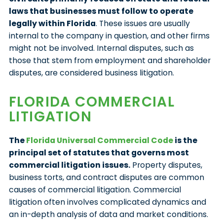
laws that businesses must follow to operate
legally within Florida
. These issues are usually
internal to the company in question, and other firms
might not be involved. Internal disputes, such as
those that stem from employment and shareholder
disputes, are considered business litigation.
FLORIDA COMMERCIAL
LITIGATION
The
Florida Universal Commercial Code
is the
principal set of statutes that governs most
commercial litigation issues.
Property disputes,
business torts, and contract disputes are common
causes of commercial litigation. Commercial
litigation often involves complicated dynamics and
an in-depth analysis of data and market conditions.