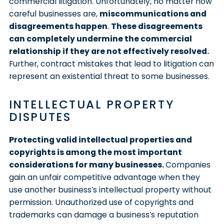
commercial litigation. Unfortunately, no matter how
careful businesses are,
miscommunications and
disagreements happen
.
These disagreements
can completely undermine the commercial
relationship if they are not effectively resolved.
Further, contract mistakes that lead to litigation can
represent an existential threat to some businesses.
INTELLECTUAL PROPERTY
DISPUTES
Protecting valid intellectual properties and
copyrights is among the most important
considerations for many businesses.
Companies
gain an unfair competitive advantage when they
use another business’s intellectual property without
permission. Unauthorized use of copyrights and
trademarks can damage a business’s reputation