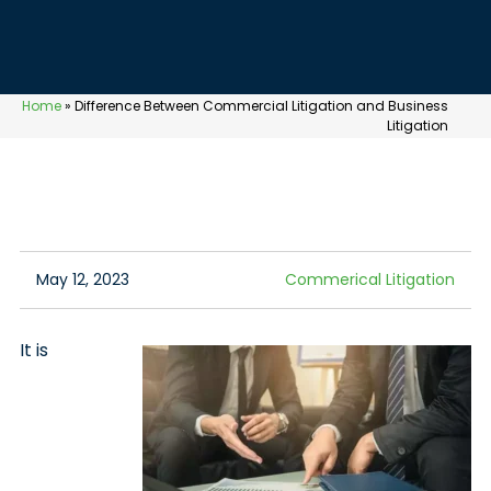
Home
»
Difference Between Commercial Litigation and Business
Litigation
May 12, 2023
Commerical Litigation
It is