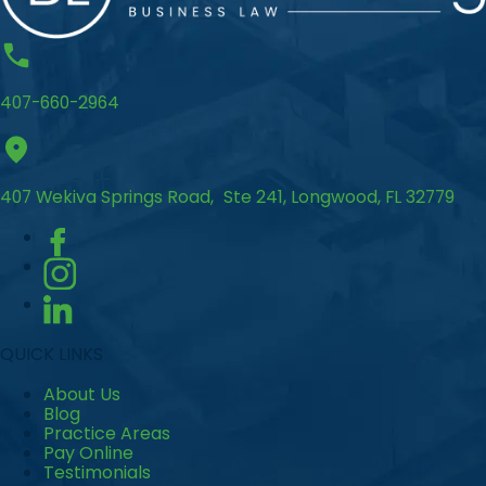
407-660-2964
407 Wekiva Springs Road, Ste 241, Longwood, FL 32779
QUICK LINKS
About Us
Blog
Practice Areas
Pay Online
Testimonials