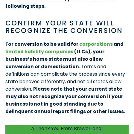
following steps.
CONFIRM YOUR STATE WILL
RECOGNIZE THE CONVERSION
For conversion to be valid for
corporations
and
limited liability companies
(LLCs), your
business’s home state must also allow
conversion or domestication.
Terms and
definitions can complicate the process since every
state behaves differently, and not all states allow
conversion.
Please note that your current state
may also not recognize your conversion if your
business is not in good standing due to
delinquent annual report filings or other issues.
A Thank You From BrewerLong!