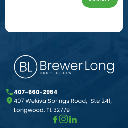
407-660-2964
407 Wekiva Springs Road, Ste 241,
Longwood, FL 32779