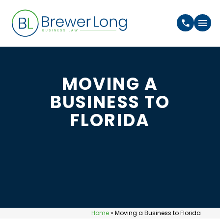
MOVING A
BUSINESS TO
FLORIDA
Home
»
Moving a Business to Florida