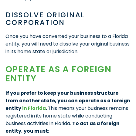
DISSOLVE ORIGINAL
CORPORATION
Once you have converted your business to a Florida
entity, you will need to dissolve your original business
in its home state or jurisdiction.
OPERATE AS A FOREIGN
ENTITY
If you prefer to keep your business structure
from another state, you can operate as a foreign
entity
in Florida
.
This means your business remains
registered in its home state while conducting
business activities in Florida.
To act as a foreign
entity, you must: