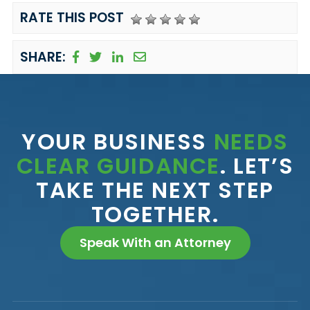
RATE THIS POST
SHARE:
YOUR BUSINESS
NEEDS
CLEAR GUIDANCE
. LET’S
TAKE THE NEXT STEP
TOGETHER.
Speak With an Attorney