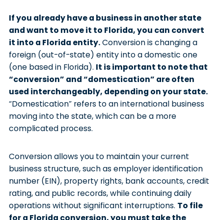
If you already have a business in another state
and want to move it to Florida, you can convert
it into a Florida entity.
Conversion is changing a
foreign (out-of-state) entity into a domestic one
(one based in Florida).
It is important to note that
“conversion” and “domestication” are often
used interchangeably, depending on your state.
“Domestication” refers to an international business
moving into the state, which can be a more
complicated process.
Conversion allows you to maintain your current
business structure, such as employer identification
number (EIN), property rights, bank accounts, credit
rating, and public records, while continuing daily
operations without significant interruptions.
To file
for a Florida conversion, you must take the