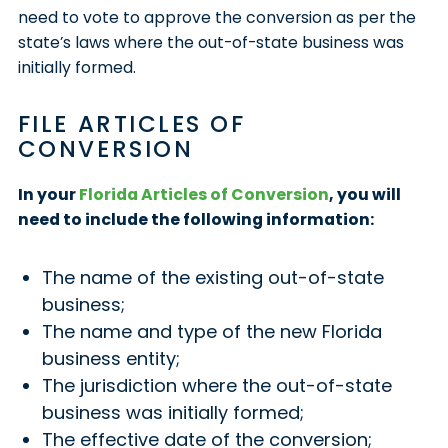
need to vote to approve the conversion as per the
state’s laws where the out-of-state business was
initially formed.
FILE ARTICLES OF
CONVERSION
In your
Florida Articles of Conversion
, you will
need to include the following information:
The name of the existing out-of-state
business;
The name and type of the new Florida
business entity;
The jurisdiction where the out-of-state
business was initially formed;
The effective date of the conversion;