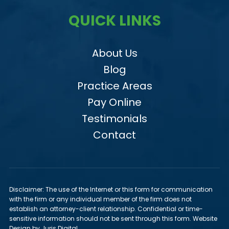
QUICK LINKS
About Us
Blog
Practice Areas
Pay Online
Testimonials
Contact
Disclaimer: The use of the Internet or this form for communication
with the firm or any individual member of the firm does not
establish an attorney-client relationship. Confidential or time-
sensitive information should not be sent through this form. Website
Design by Juris Digital.