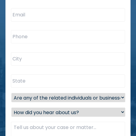
Email
*
Phone
*
City
*
State
*
Are
any
of
How
the
did
related
you
Description
*
individuals
hear
or
about
businesses