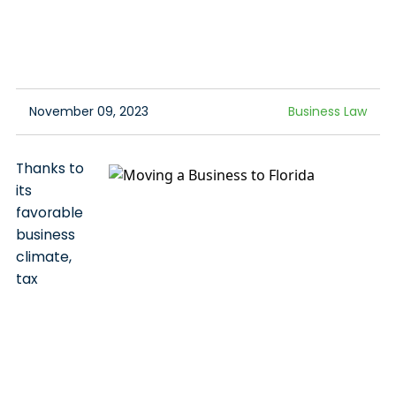
November 09, 2023
Business Law
Thanks to
its
favorable
business
climate,
tax