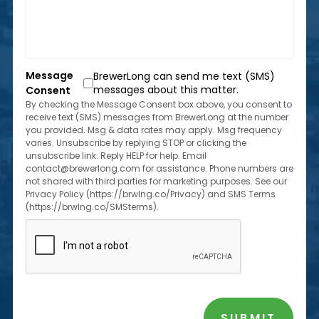
us?
located
*
within
the
state
of
Message
BrewerLong can send me text (SMS)
Florida?
messages about this matter.
Consent
*
By checking the Message Consent box above, you consent to
receive text (SMS) messages from BrewerLong at the number
you provided. Msg & data rates may apply. Msg frequency
varies. Unsubscribe by replying STOP or clicking the
unsubscribe link. Reply HELP for help. Email
contact@brewerlong.com for assistance. Phone numbers are
not shared with third parties for marketing purposes. See our
Privacy Policy (https://brwlng.co/Privacy) and SMS Terms
(https://brwlng.co/SMSterms).
CAPTCHA
SUBMIT