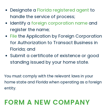
Designate a
Florida registered agent
to
handle the service of process;
Identify a
foreign corporation name
and
register the name;
File
the Application by Foreign Corporation
for Authorization to Transact Business in
Florida; and
Submit a certificate of existence or good
standing issued by your home state.
You must comply with the relevant laws in your
home state and Florida when operating as a foreign
entity.
FORM A NEW COMPANY