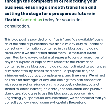
through the complexities of relocating your
business, ensuring a smooth transition and
setting the stage for a prosperous future in
Florida.
Contact us
today for your initial
consultation.
This blog post is provided on an “as is” and “as available” basis
as of the date of publication. We disclaim any duty to update or
correct any information contained in this blog post, including
errors, even if we are notified about them. To the fullest extent
permitted by law, we disclaim all representations or warranties of
any kind, express or implied with respect to the information
contained in this blog post, including, but not limited to, warranties
of merchantability, fitness for a particular purpose, title, non-
infringement, accuracy, completeness, and timeliness. We will not
be liable for damages of any kind arising from or in connection
with your use of or reliance on this blog post, including, but not
limited to, direct, indirect, incidental, consequential, and punitive
damages. You agree to use this blog post at your own risk.
Regarding your particular circumstances, we recommend that you
consult your own legal counsel–hopefully BrewerLong.