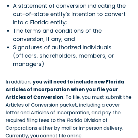
A statement of conversion indicating the
out-of-state entity’s intention to convert
into a Florida entity;
The terms and conditions of the
conversion, if any; and
Signatures of authorized individuals
(officers, shareholders, members, or
managers).
In addition,
you will need to include new Florida
Articles of Incorporation when you file your
Articles of Conversion
. To file, you must submit the
Articles of Conversion packet, including a cover
letter and Articles of Incorporation, and pay the
required filing fees to the Florida Division of
Corporations either by mail or in-person delivery.
Currently, you cannot file online.