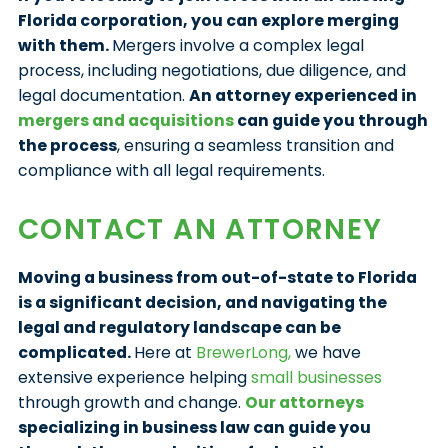
Florida corporation, you can explore merging
with them.
Mergers involve a complex legal
process, including negotiations, due diligence, and
legal documentation.
An attorney experienced in
mergers and acquisitions
can guide you through
the process
, ensuring a seamless transition and
compliance with all legal requirements.
CONTACT AN ATTORNEY
Moving a business from out-of-state to Florida
is a significant decision, and navigating the
legal and regulatory landscape can be
complicated.
Here at
BrewerLong,
we have
extensive experience helping
small businesses
through growth and change.
Our attorneys
specializing in business law can guide you