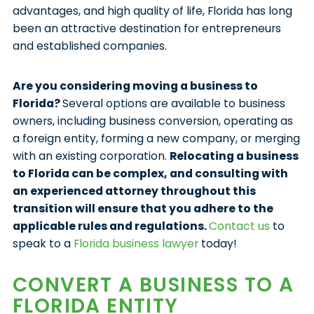
advantages, and high quality of life, Florida has long
been an attractive destination for entrepreneurs
and established companies.
Are you considering moving a business to
Florida?
Several options are available to business
owners, including business conversion, operating as
a foreign entity, forming a new company, or merging
with an existing corporation.
Relocating a business
to Florida can be complex, and consulting with
an experienced attorney throughout this
transition will ensure that you adhere to the
applicable rules and regulations.
Contact us
to
speak to a
Florida business lawyer
today!
CONVERT A BUSINESS TO A
FLORIDA ENTITY