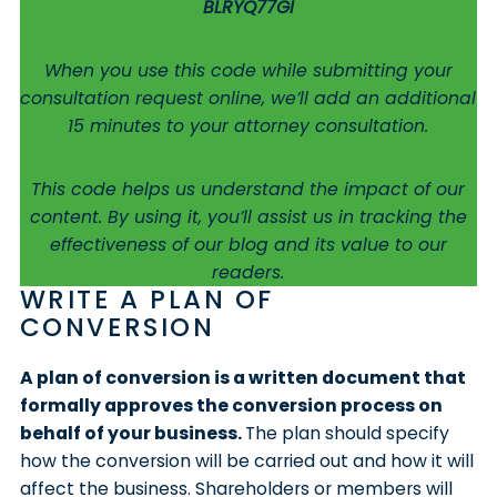
BLRYQ77GI
When you use this code while submitting your
consultation request online, we’ll add an additional
15 minutes to your attorney consultation.
This code helps us understand the impact of our
content. By using it, you’ll assist us in tracking the
effectiveness of our blog and its value to our
readers.
WRITE A PLAN OF
CONVERSION
A plan of conversion is a written document that
formally approves the conversion process on
behalf of your business.
The plan should specify
how the conversion will be carried out and how it will
affect the business. Shareholders or members will