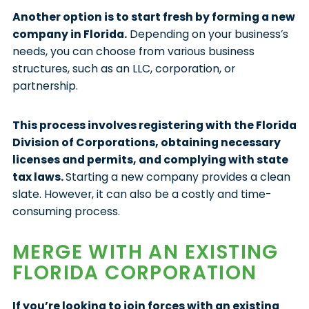
Another option is to start fresh by forming a new
company in Florida.
Depending on your business’s
needs, you can choose from various business
structures, such as an LLC, corporation, or
partnership.
This process involves registering with the Florida
Division of Corporations, obtaining necessary
licenses and permits, and complying with state
tax laws.
Starting a new company provides a clean
slate. However, it can also be a costly and time-
consuming process.
MERGE WITH AN EXISTING
FLORIDA CORPORATION
If you’re looking to join forces with an existing