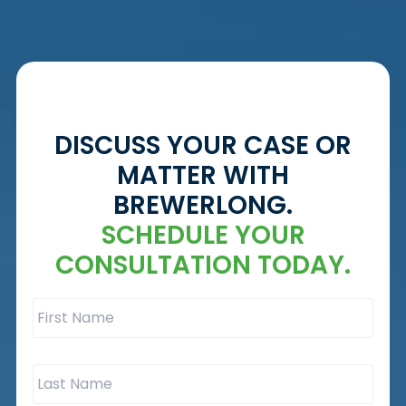
DISCUSS YOUR CASE OR
MATTER WITH
BREWERLONG.
SCHEDULE YOUR
CONSULTATION TODAY.
First
Name
*
Last
Name
*