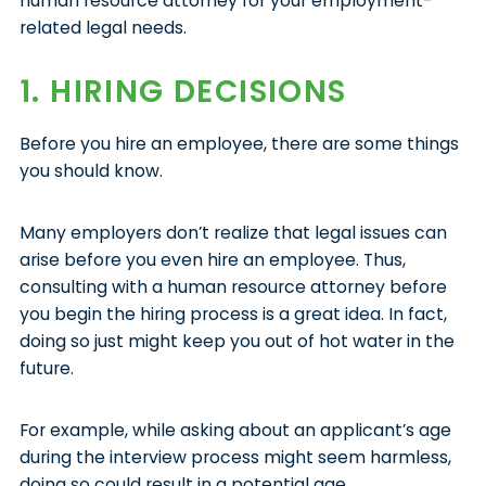
human resource attorney for your employment-
related legal needs.
1. HIRING DECISIONS
Before you hire an employee, there are some things
you should know.
Many employers don’t realize that legal issues can
arise before you even hire an employee. Thus,
consulting with a human resource attorney before
you begin the hiring process is a great idea. In fact,
doing so just might keep you out of hot water in the
future.
For example, while asking about an applicant’s age
during the interview process might seem harmless,
doing so could result in a potential age