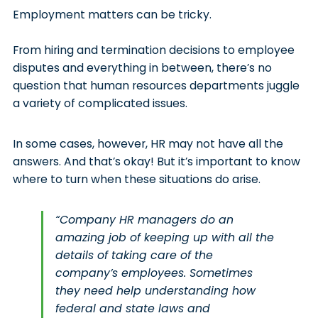
Employment matters can be tricky.
From hiring and termination decisions to employee
disputes and everything in between, there’s no
question that human resources departments juggle
a variety of complicated issues.
In some cases, however, HR may not have all the
answers. And that’s okay! But it’s important to know
where to turn when these situations do arise.
“Company HR managers do an
amazing job of keeping up with all the
details of taking care of the
company’s employees. Sometimes
they need help understanding how
federal and state laws and