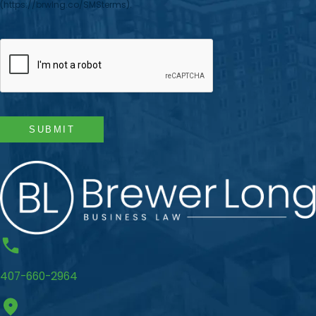
(https://brwlng.co/SMSterms).
CAPTCHA
SUBMIT
407-660-2964