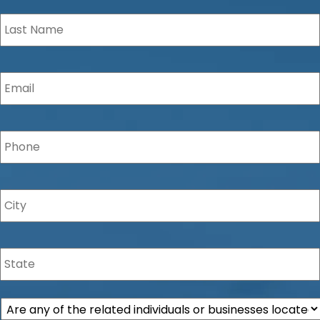
Last
Name
*
Email
*
Phone
*
City
*
State
*
Are
any