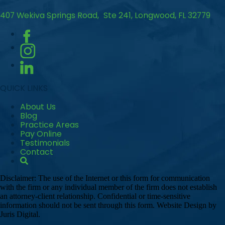
407 Wekiva Springs Road, Ste 241, Longwood, FL 32779
QUICK LINKS
About Us
Blog
Practice Areas
Pay Online
Testimonials
Contact
Disclaimer: The use of the Internet or this form for communication
with the firm or any individual member of the firm does not establish
an attorney-client relationship. Confidential or time-sensitive
information should not be sent through this form. Website Design by
Juris Digital.