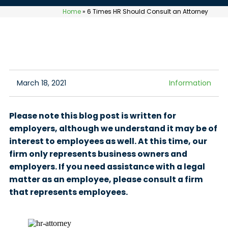
Home
»
6 Times HR Should Consult an Attorney
March 18, 2021
Information
Please note this blog post is written for
employers, although we understand it may be of
interest to employees as well. At this time, our
firm only represents business owners and
employers. If you need assistance with a legal
matter as an employee, please consult a firm
that represents employees.