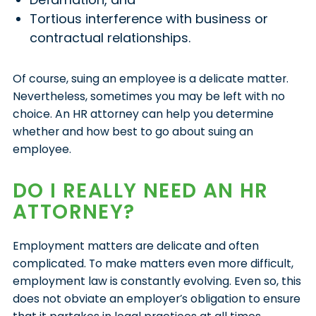
Tortious interference with business or
contractual relationships.
Of course, suing an employee is a delicate matter.
Nevertheless, sometimes you may be left with no
choice. An HR attorney can help you determine
whether and how best to go about suing an
employee.
DO I REALLY NEED AN HR
ATTORNEY?
Employment matters are delicate and often
complicated. To make matters even more difficult,
employment law is constantly evolving. Even so, this
does not obviate an employer’s obligation to ensure