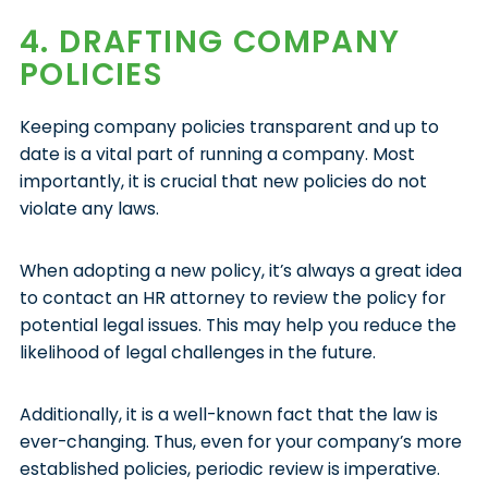
4. DRAFTING COMPANY
POLICIES
Keeping company policies transparent and up to
date is a vital part of running a company. Most
importantly, it is crucial that new policies do not
violate any laws.
When adopting a new policy, it’s always a great idea
to contact an HR attorney to review the policy for
potential legal issues. This may help you reduce the
likelihood of legal challenges in the future.
Additionally, it is a well-known fact that the law is
ever-changing. Thus, even for your company’s more
established policies, periodic review is imperative.