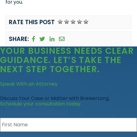
for you.
RATE THIS POST
SHARE:
YOUR BUSINESS
NEEDS CLEAR
GUIDANCE
. LET’S TAKE THE
NEXT STEP TOGETHER.
Speak With an Attorney
Discuss Your Case or Matter with BrewerLong.
Schedule your consultation today.
First
Name
*