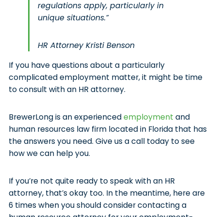
regulations apply, particularly in
unique situations.”
HR Attorney Kristi Benson
If you have questions about a particularly
complicated employment matter, it might be time
to consult with an HR attorney.
BrewerLong is an experienced
employment
and
human resources law firm located in Florida that has
the answers you need. Give us a call today to see
how we can help you.
If you’re not quite ready to speak with an HR
attorney, that’s okay too. In the meantime, here are
6 times when you should consider contacting a