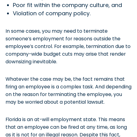
Poor fit within the company culture, and
Violation of company policy.
In some cases, you may need to terminate
someone’s employment for reasons outside the
employee’s control. For example, termination due to
company-wide budget cuts may arise that render
downsizing inevitable.
Whatever the case may be, the fact remains that
firing an employee is a complex task. And depending
on the reason for terminating the employee, you
may be worried about a potential lawsuit.
Florida is an at-will employment state. This means
that an employee can be fired at any time, as long
as it is not for an illegal reason. Despite this fact,