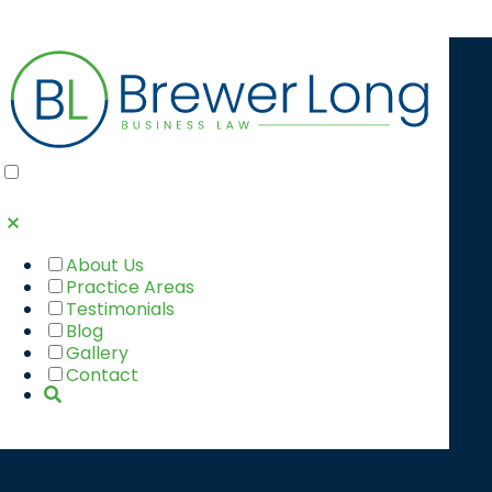
6 TIMES HR
SHOULD
CONSULT AN
About Us
Practice Areas
ATTORNEY
Testimonials
Blog
Gallery
Contact