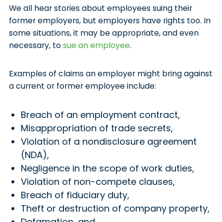
We all hear stories about employees suing their
former employers, but employers have rights too. In
some situations, it may be appropriate, and even
necessary, to
sue an employee
.
Examples of claims an employer might bring against
a current or former employee include:
Breach of an employment contract,
Misappropriation of trade secrets,
Violation of a nondisclosure agreement
(NDA),
Negligence in the scope of work duties,
Violation of non-compete clauses,
Breach of fiduciary duty,
Theft or destruction of company property,
Defamation, and