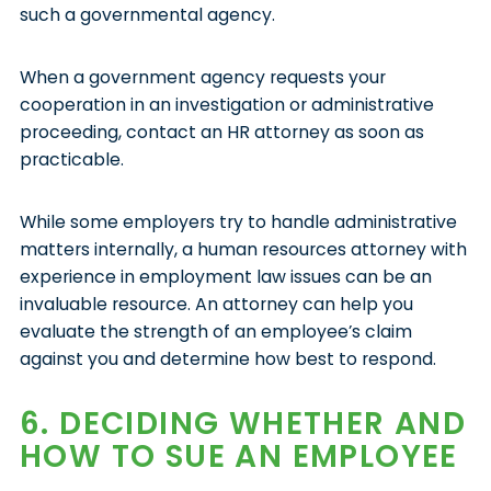
such a governmental agency.
When a government agency requests your
cooperation in an investigation or administrative
proceeding, contact an HR attorney as soon as
practicable.
While some employers try to handle administrative
matters internally, a human resources attorney with
experience in employment law issues can be an
invaluable resource. An attorney can help you
evaluate the strength of an employee’s claim
against you and determine how best to respond.
6. DECIDING WHETHER AND
HOW TO SUE AN EMPLOYEE