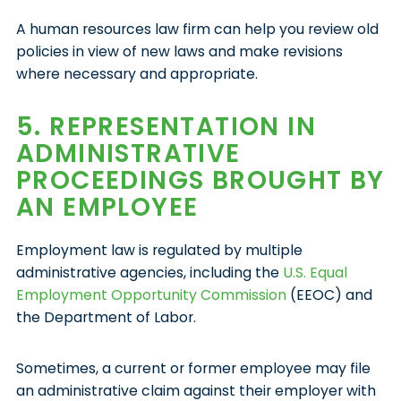
A human resources law firm can help you review old
policies in view of new laws and make revisions
where necessary and appropriate.
5. REPRESENTATION IN
ADMINISTRATIVE
PROCEEDINGS BROUGHT BY
AN EMPLOYEE
Employment law is regulated by multiple
administrative agencies, including the
U.S. Equal
Employment Opportunity Commission
(EEOC) and
the Department of Labor.
Sometimes, a current or former employee may file
an administrative claim against their employer with