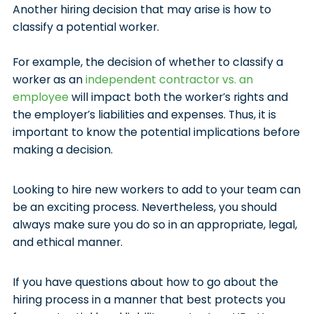
Another hiring decision that may arise is how to
classify a potential worker.
For example, the decision of whether to classify a
worker as an
independent contractor vs. an
employee
will impact both the worker’s rights and
the employer’s liabilities and expenses. Thus, it is
important to know the potential implications before
making a decision.
Looking to hire new workers to add to your team can
be an exciting process. Nevertheless, you should
always make sure you do so in an appropriate, legal,
and ethical manner.
If you have questions about how to go about the
hiring process in a manner that best protects you