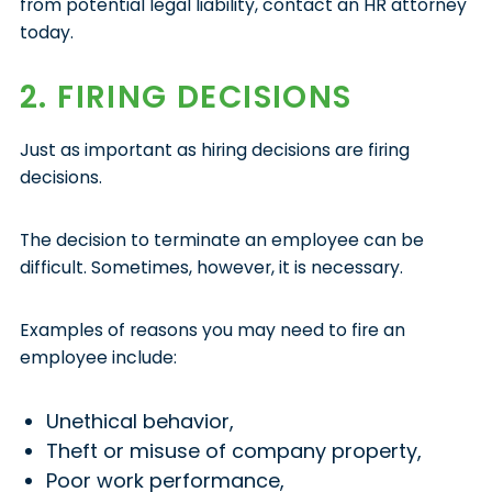
from potential legal liability, contact an HR attorney
today.
2. FIRING DECISIONS
Just as important as hiring decisions are firing
decisions.
The decision to terminate an employee can be
difficult. Sometimes, however, it is necessary.
Examples of reasons you may need to fire an
employee include:
Unethical behavior,
Theft or misuse of company property,
Poor work performance,