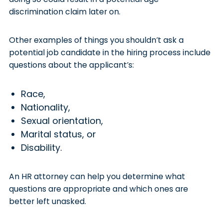
discrimination claim later on.
Other examples of things you shouldn’t ask a
potential job candidate in the hiring process include
questions about the applicant’s:
Race,
Nationality,
Sexual orientation,
Marital status, or
Disability.
An HR attorney can help you determine what
questions are appropriate and which ones are
better left unasked.