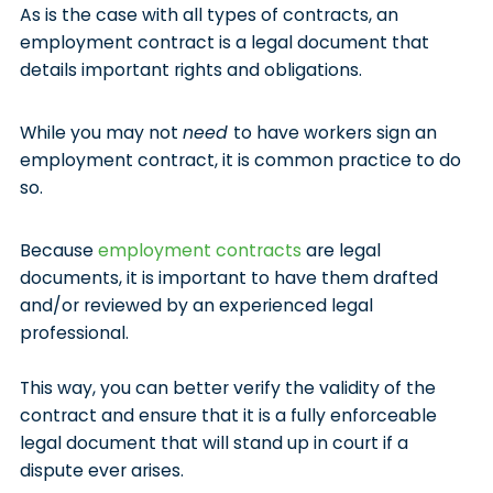
As is the case with all types of contracts, an
employment contract is a legal document that
details important rights and obligations.
While you may not
need
to have workers sign an
employment contract, it is common practice to do
so.
Because
employment contracts
are legal
documents, it is important to have them drafted
and/or reviewed by an experienced legal
professional.
This way, you can better verify the validity of the
contract and ensure that it is a fully enforceable
legal document that will stand up in court if a
dispute ever arises.