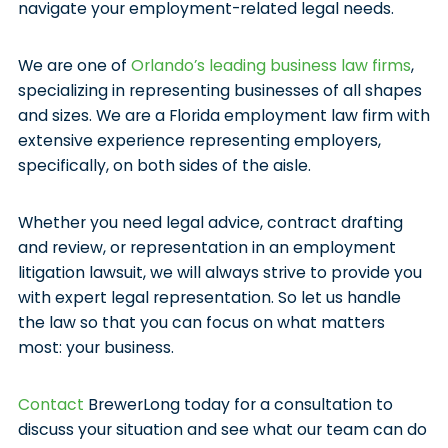
navigate your employment-related legal needs.
We are one of
Orlando’s leading business law firms
,
specializing in representing businesses of all shapes
and sizes. We are a Florida employment law firm with
extensive experience representing employers,
specifically, on both sides of the aisle.
Whether you need legal advice, contract drafting
and review, or representation in an employment
litigation lawsuit, we will always strive to provide you
with expert legal representation. So let us handle
the law so that you can focus on what matters
most: your business.
Contact
BrewerLong today for a consultation to
discuss your situation and see what our team can do