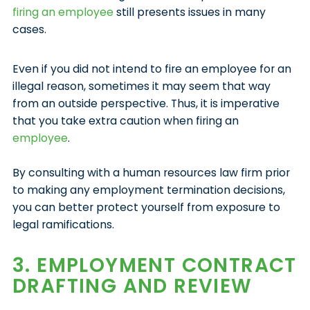
firing an employee
still presents issues in many
cases.
Even if you did not intend to fire an employee for an
illegal reason, sometimes it may seem that way
from an outside perspective. Thus, it is imperative
that you take extra caution when firing an
employee
.
By consulting with a human resources law firm prior
to making any employment termination decisions,
you can better protect yourself from exposure to
legal ramifications.
3. EMPLOYMENT CONTRACT
DRAFTING AND REVIEW