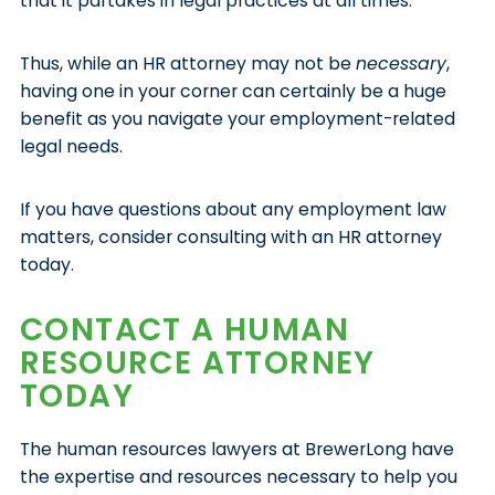
that it partakes in legal practices at all times.
Thus, while an HR attorney may not be
necessary
,
having one in your corner can certainly be a huge
benefit as you navigate your employment-related
legal needs.
If you have questions about any employment law
matters, consider consulting with an HR attorney
today.
CONTACT A HUMAN
RESOURCE ATTORNEY
TODAY
The human resources lawyers at BrewerLong have
the expertise and resources necessary to help you