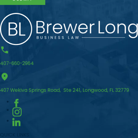
407-660-2964
407 Wekiva Springs Road, Ste 241, Longwood, FL 32779
QUICK LINKS