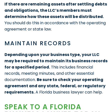
If there are remaining assets after settling debts
and obligations, the LLC’s members must
determine how these assets will be distributed.
You should do this in accordance with the operating
agreement or state law.
MAINTAIN RECORDS
Depending upon your business type, your LLC
may be required to maintain its business records
for a specified period.
This includes financial
records, meeting minutes, and other essential
documentation.
Be sure to check your operating
agreement and any state, federal, or regulatory
requirements.
A Florida business lawyer can help.
SPEAK TO A FLORIDA