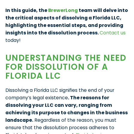
In this guide, the
BrewerLong
team will delve into
the critical aspects of dissolving a Florida LLC,
highlighting the essential steps, and providing
insights into the dissolution process.
Contact us
today!
UNDERSTANDING THE NEED
FOR DISSOLUTION OF A
FLORIDA LLC
Dissolving a Florida LLC signifies the end of your
company’s legal existence
. The reasons for
dissolving your LLC can vary, ranging from
achieving its purpose to changes in the business
landscape.
Regardless of the reason, you must
ensure that the dissolution process adheres to