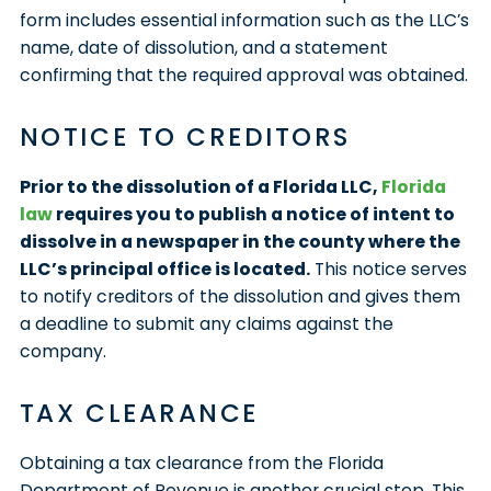
form includes essential information such as the LLC’s
name, date of dissolution, and a statement
confirming that the required approval was obtained.
NOTICE TO CREDITORS
Prior to the dissolution of a Florida LLC,
Florida
law
requires you to publish a notice of intent to
dissolve in a newspaper in the county where the
LLC’s principal office is located.
This notice serves
to notify creditors of the dissolution and gives them
a deadline to submit any claims against the
company.
TAX CLEARANCE
Obtaining a tax clearance from the Florida
Department of Revenue is another crucial step. This