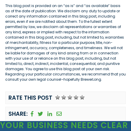
This blog post is provided on an “as is” and “as available” basis
as of the date of publication. We disclaim any duty to update or
correct any information contained in this blog post, including
errors, even if we are notified about them. To the fullest extent
permitted by law, we disclaim all representations or warranties of
any kind, express or implied with respect to the information
contained in this blog post, including, but not limited to, warranties
of merchantability, fitness for a particular purpose, title, non-
infringement, accuracy, completeness, and timeliness. We will not
be liable for damages of any kind arising from or in connection
with your use of or reliance on this blog post, including, but not
limited to, direct, indirect, incidental, consequential, and punitive
damages. You agree to use this blog post at your own risk.
Regarding your particular circumstances, we recommend that you
consult your own legal counsel–hopefully BrewerLong.
RATE THIS POST
SHARE:
YOUR BUSINESS
NEEDS CLEAR