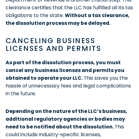
clearance certifies that the LLC has fulfilled all its tax
obligations to the state.
Without a tax clearance,
the dissolution process may be delayed.
CANCELING BUSINESS
LICENSES AND PERMITS
As part of the dissolution process, you must
cancel any business licenses and permits you
obtained to operate your LLC.
This saves you the
hassle of unnecessary fees and legal complications
in the future.
Depending on the nature of the LLC’s business,
additional regulatory agencies or bodies may
need to be notified about the dissolution.
This
could include industry-specific licenses,