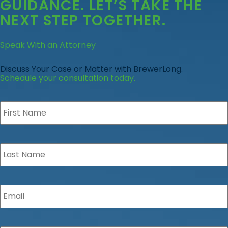
GUIDANCE
. LET’S TAKE THE
NEXT STEP TOGETHER.
Speak With an Attorney
Discuss Your Case or Matter with BrewerLong.
Schedule your consultation today.
First
Name
*
Last
Name
*
Email
*
Phone
*