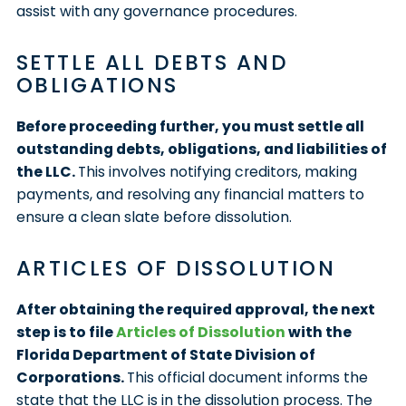
assist with any governance procedures.
SETTLE ALL DEBTS AND
OBLIGATIONS
Before proceeding further, you must settle all
outstanding debts, obligations, and liabilities of
the LLC.
This involves notifying creditors, making
payments, and resolving any financial matters to
ensure a clean slate before dissolution.
ARTICLES OF DISSOLUTION
After obtaining the required approval, the next
step is to file
Articles of Dissolution
with the
Florida Department of State Division of
Corporations.
This official document informs the
state that the LLC is in the dissolution process. The