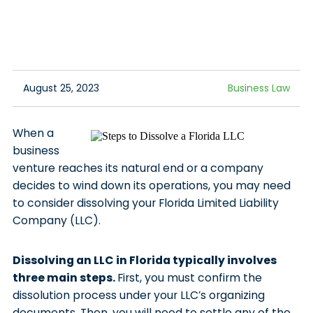
August 25, 2023
Business Law
When a
business
venture reaches its natural end or a company
decides to wind down its operations, you may need
to consider dissolving your Florida Limited Liability
Company (LLC).
Dissolving an LLC in Florida typically involves
three main steps.
First, you must confirm the
dissolution process under your LLC’s organizing
documents. Then, you will need to settle any of the