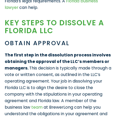
Florida’s legal requirements. A
Florida business
lawyer
can help.
KEY STEPS TO DISSOLVE A
FLORIDA LLC
OBTAIN APPROVAL
The first step in the dissolution process involves
obtaining the approval of the LLC’s members or
managers.
This decision is typically made through a
vote or written consent, as outlined in the LLC’s
operating agreement. Your job in dissolving your
Florida LLC is to align the desire to close the
company with the stipulations in your operating
agreement and Florida law. A member of the
business law
team
at BrewerLong can help you
understand the obligations in your agreement and