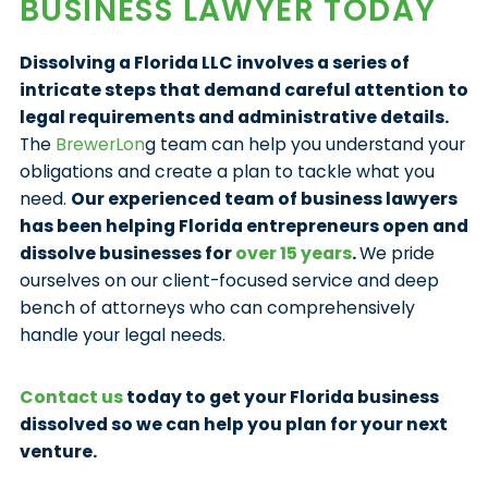
BUSINESS LAWYER TODAY
Dissolving a Florida LLC involves a series of
intricate steps that demand careful attention to
legal requirements and administrative details.
The
BrewerLon
g team can help you understand your
obligations and create a plan to tackle what you
need.
Our experienced team of business lawyers
has been helping Florida entrepreneurs open and
dissolve businesses for
over 15 years
.
We pride
ourselves on our client-focused service and deep
bench of attorneys who can comprehensively
handle your legal needs.
Contact us
today to get your Florida business
dissolved so we can help you plan for your next
venture.