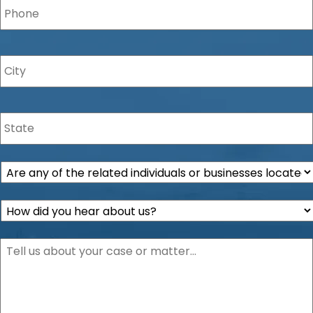
City
*
State
*
Are
any
of
How
the
did
related
you
individuals
Description
*
hear
or
about
businesses
us?
located
*
within
the