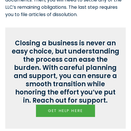
LLC’s remaining obligations. The last step requires
you to file articles of dissolution.
Closing a business is never an
easy choice, but understanding
the process can ease the
burden. With careful planning
and support, you can ensure a
smooth transition while
honoring the effort you’ve put
in. Reach out for support.
GET HELP HERE