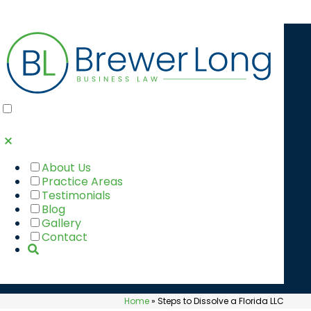
STEPS TO
DISSOLVE A
FLORIDA LLC
About Us
Practice Areas
Testimonials
Blog
Gallery
Contact
Home
»
Steps to Dissolve a Florida LLC