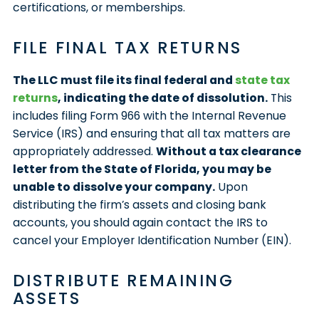
certifications, or memberships.
FILE FINAL TAX RETURNS
The LLC must file its final federal and
state tax
returns
, indicating the date of dissolution.
This
includes filing Form 966 with the Internal Revenue
Service (IRS) and ensuring that all tax matters are
appropriately addressed.
Without a tax clearance
letter from the State of Florida, you may be
unable to dissolve your company.
Upon
distributing the firm’s assets and closing bank
accounts, you should again contact the IRS to
cancel your Employer Identification Number (EIN).
DISTRIBUTE REMAINING
ASSETS