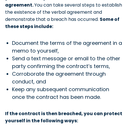
agreement.
You can take several steps to establish
the existence of the verbal agreement and
demonstrate that a breach has occurred.
Some of
these steps include:
Document the terms of the agreement in a
memo to yourself,
Send a text message or email to the other
party confirming the contract’s terms,
Corroborate the agreement through
conduct, and
Keep any subsequent communication
once the contract has been made.
If the contract is then breached, you can protect
yourself in the following ways: