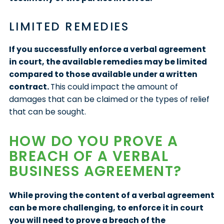
LIMITED REMEDIES
If you successfully enforce a verbal agreement
in court, the available remedies may be limited
compared to those available under a written
contract.
This could impact the amount of
damages that can be claimed or the types of relief
that can be sought.
HOW DO YOU PROVE A
BREACH OF A VERBAL
BUSINESS AGREEMENT?
While proving the content of a verbal agreement
can be more challenging, to enforce it in court
you will need to prove a breach of the