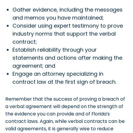
Gather evidence, including the messages
and memos you have maintained;
Consider using expert testimony to prove
industry norms that support the verbal
contract;
Establish reliability through your
statements and actions after making the
agreement; and
Engage an attorney specializing in
contract law at the first sign of breach.
Remember that the success of proving a breach of
a verbal agreement will depend on the strength of
the evidence you can provide and of Florida’s
contract laws. Again, while verbal contracts can be
valid agreements, it is generally wise to reduce