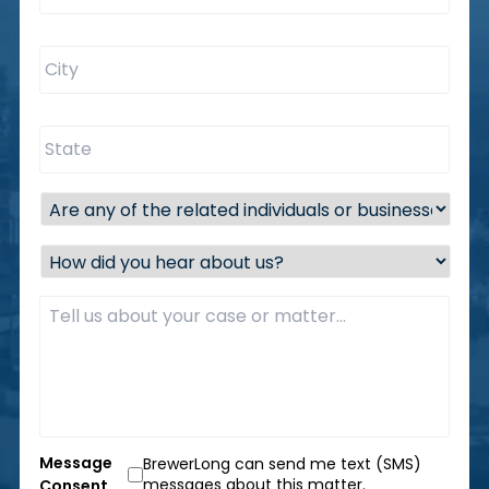
City
*
State
*
Are
any
of
How
the
did
related
you
Description
*
individuals
hear
or
about
businesses
us?
located
*
within
the
state
of
Message
BrewerLong can send me text (SMS)
Florida?
messages about this matter.
Consent