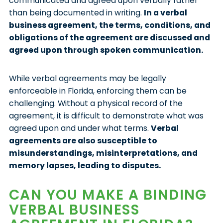
communicated and agreed upon verbally rather
than being documented in writing.
In a verbal
business agreement, the terms, conditions, and
obligations of the agreement are discussed and
agreed upon through spoken communication.
While verbal agreements may be legally
enforceable in Florida, enforcing them can be
challenging. Without a physical record of the
agreement, it is difficult to demonstrate what was
agreed upon and under what terms.
Verbal
agreements are also susceptible to
misunderstandings, misinterpretations, and
memory lapses, leading to disputes.
CAN YOU MAKE A BINDING
VERBAL BUSINESS