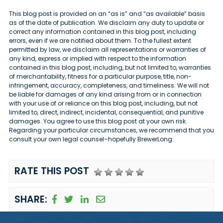
This blog post is provided on an “as is” and “as available” basis
as of the date of publication. We disclaim any duty to update or
correct any information contained in this blog post, including
errors, even if we are notified about them. To the fullest extent
permitted by law, we disclaim all representations or warranties of
any kind, express or implied with respect to the information
contained in this blog post, including, but not limited to, warranties
of merchantability, fitness for a particular purpose, title, non-
infringement, accuracy, completeness, and timeliness. We will not
be liable for damages of any kind arising from or in connection
with your use of or reliance on this blog post, including, but not
limited to, direct, indirect, incidental, consequential, and punitive
damages. You agree to use this blog post at your own risk.
Regarding your particular circumstances, we recommend that you
consult your own legal counsel–hopefully BrewerLong.
RATE THIS POST
SHARE: