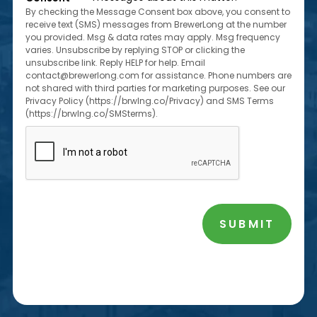
*
By checking the Message Consent box above, you consent to
receive text (SMS) messages from BrewerLong at the number
you provided. Msg & data rates may apply. Msg frequency
varies. Unsubscribe by replying STOP or clicking the
unsubscribe link. Reply HELP for help. Email
contact@brewerlong.com for assistance. Phone numbers are
not shared with third parties for marketing purposes. See our
Privacy Policy (https://brwlng.co/Privacy) and SMS Terms
(https://brwlng.co/SMSterms).
CAPTCHA
SUBMIT