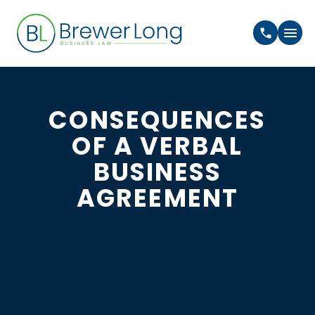
CONSEQUENCES
OF A VERBAL
BUSINESS
AGREEMENT