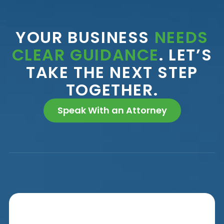
YOUR BUSINESS
NEEDS
CLEAR GUIDANCE
. LET’S
TAKE THE NEXT STEP
TOGETHER.
Speak With an Attorney