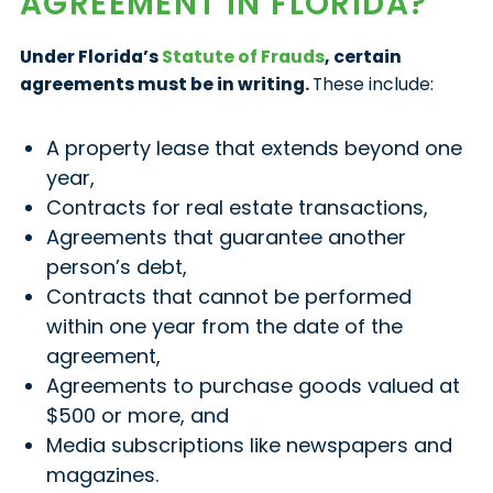
AGREEMENT IN FLORIDA?
Under Florida’s
Statute of Frauds
, certain
agreements must be in writing.
These include:
A property lease that extends beyond one
year,
Contracts for real estate transactions,
Agreements that guarantee another
person’s debt,
Contracts that cannot be performed
within one year from the date of the
agreement,
Agreements to purchase goods valued at
$500 or more, and
Media subscriptions like newspapers and
magazines.