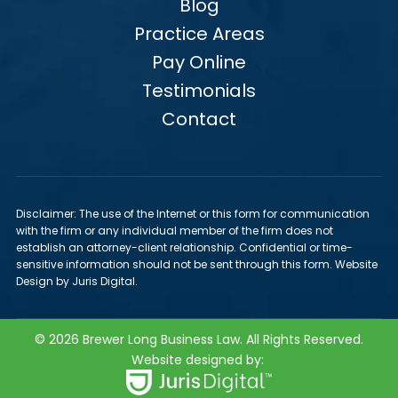
Blog
Practice Areas
Pay Online
Testimonials
Contact
Disclaimer: The use of the Internet or this form for communication
with the firm or any individual member of the firm does not
establish an attorney-client relationship. Confidential or time-
sensitive information should not be sent through this form. Website
Design by Juris Digital.
© 2026 Brewer Long Business Law. All Rights Reserved.
Website designed by: