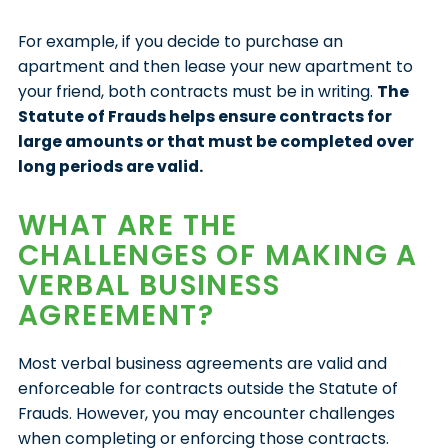
For example, if you decide to purchase an
apartment and then lease your new apartment to
your friend, both contracts must be in writing.
The
Statute of Frauds helps ensure contracts for
large amounts or that must be completed over
long periods are valid.
WHAT ARE THE
CHALLENGES OF MAKING A
VERBAL BUSINESS
AGREEMENT?
Most verbal business agreements are valid and
enforceable for contracts outside the Statute of
Frauds. However, you may encounter challenges
when completing or enforcing those contracts.