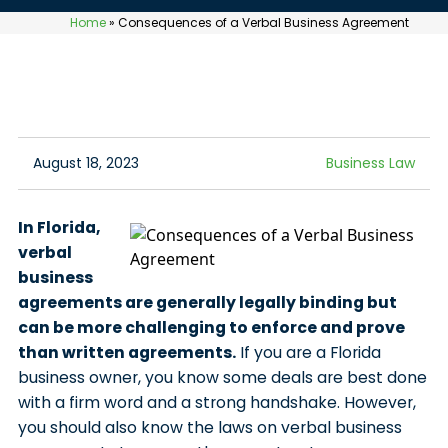
Home
»
Consequences of a Verbal Business Agreement
August 18, 2023
Business Law
In Florida,
verbal
business
agreements are generally legally binding but
can be more challenging to enforce and prove
than written agreements.
If you are a Florida
business owner, you know some deals are best done
with a firm word and a strong handshake. However,
you should also know the laws on verbal business