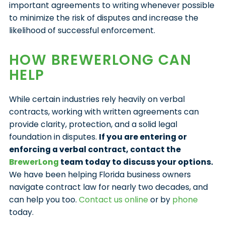
important agreements to writing whenever possible
to minimize the risk of disputes and increase the
likelihood of successful enforcement.
HOW BREWERLONG CAN
HELP
While certain industries rely heavily on verbal
contracts, working with written agreements can
provide clarity, protection, and a solid legal
foundation in disputes.
If you are entering or
enforcing a verbal contract, contact the
BrewerLong
team today to discuss your options.
We have been helping Florida business owners
navigate contract law for nearly two decades, and
can help you too.
Contact us online
or by
phone
today.