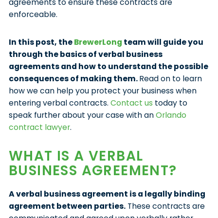
agreements to ensure these contracts are
enforceable.
In this post, the
BrewerLong
team will guide you
through the basics of verbal business
agreements and how to understand the possible
consequences of making them.
Read on to learn
how we can help you protect your business when
entering verbal contracts.
Contact us
today to
speak further about your case with an
Orlando
contract lawyer
.
WHAT IS A VERBAL
BUSINESS AGREEMENT?
A verbal business agreement is a legally binding
agreement between parties.
These contracts are