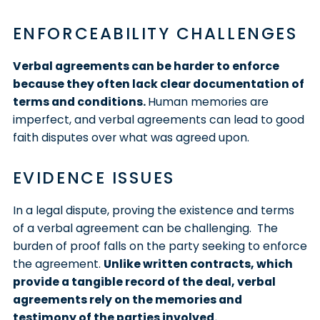
ENFORCEABILITY CHALLENGES
Verbal agreements can be harder to enforce
because they often lack clear documentation of
terms and conditions.
Human memories are
imperfect, and verbal agreements can lead to good
faith disputes over what was agreed upon.
EVIDENCE ISSUES
In a legal dispute, proving the existence and terms
of a verbal agreement can be challenging. The
burden of proof falls on the party seeking to enforce
the agreement.
Unlike written contracts, which
provide a tangible record of the deal, verbal
agreements rely on the memories and
testimony of the parties involved.