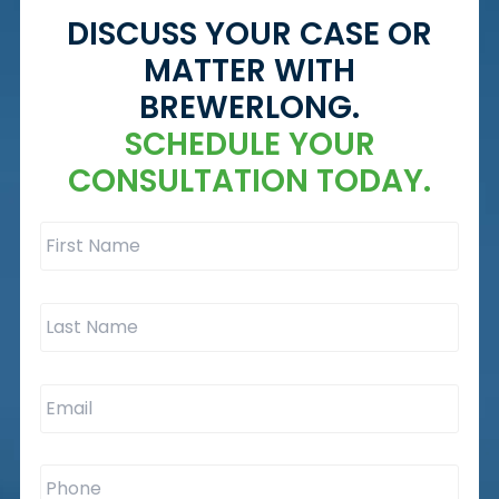
DISCUSS YOUR CASE OR
MATTER WITH
BREWERLONG.
SCHEDULE YOUR
CONSULTATION TODAY.
First
Name
*
Last
Name
*
Email
*
Phone
*