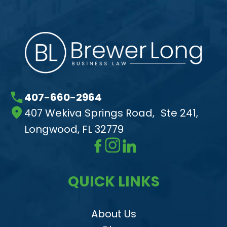
407-660-2964
407 Wekiva Springs Road, Ste 241,
Longwood, FL 32779
QUICK LINKS
About Us