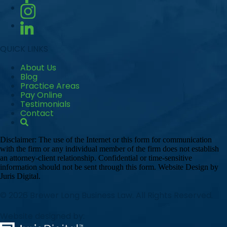
QUICK LINKS
About Us
Blog
Practice Areas
Pay Online
Testimonials
Contact
Disclaimer: The use of the Internet or this form for communication
with the firm or any individual member of the firm does not establish
an attorney-client relationship. Confidential or time-sensitive
information should not be sent through this form. Website Design by
Juris Digital.
© 2026 Brewer Long Business Law. All Rights Reserved.
Website designed by: