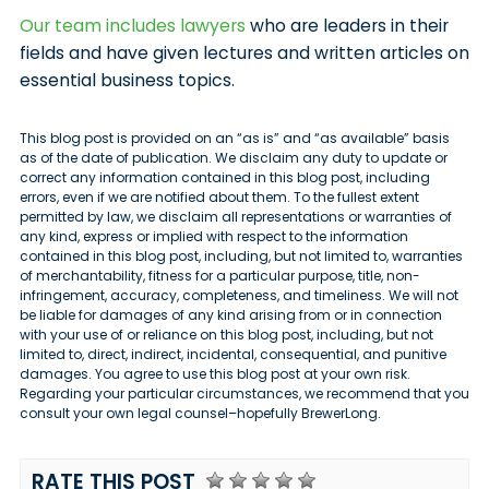
Our team includes lawyers
who are leaders in their
fields and have given lectures and written articles on
essential business topics.
This blog post is provided on an “as is” and “as available” basis
as of the date of publication. We disclaim any duty to update or
correct any information contained in this blog post, including
errors, even if we are notified about them. To the fullest extent
permitted by law, we disclaim all representations or warranties of
any kind, express or implied with respect to the information
contained in this blog post, including, but not limited to, warranties
of merchantability, fitness for a particular purpose, title, non-
infringement, accuracy, completeness, and timeliness. We will not
be liable for damages of any kind arising from or in connection
with your use of or reliance on this blog post, including, but not
limited to, direct, indirect, incidental, consequential, and punitive
damages. You agree to use this blog post at your own risk.
Regarding your particular circumstances, we recommend that you
consult your own legal counsel–hopefully BrewerLong.
RATE THIS POST