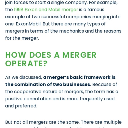
join forces to start a single company. For example,
the
1998 Exxon and Mobil merger
is a famous
example of two successful companies merging into
one: ExxonMobil. But there are many types of
mergers in terms of the mechanics and the reasons
for the merger.
HOW DOES A MERGER
OPERATE?
As we discussed,
a merger’s basic framework is
the combination of two businesses.
Because of
the cooperative nature of mergers, the term has a
positive connotation and is more frequently used
and preferred.
But not all mergers are the same. There are multiple