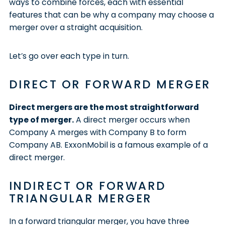
ways to combine forces, each with essential
features that can be why a company may choose a
merger over a straight acquisition.
Let’s go over each type in turn.
DIRECT OR FORWARD MERGER
Direct mergers are the most straightforward
type of merger.
A direct merger occurs when
Company A merges with Company B to form
Company AB. ExxonMobil is a famous example of a
direct merger.
INDIRECT OR FORWARD
TRIANGULAR MERGER
In a forward triangular merger, you have three