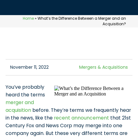
Home
»
What’s the Difference Between a Merger and an
Acquisition?
November 11, 2022
Mergers & Acquisitions
You’ve probably
heard the terms
merger and
acquisition
before. They’re terms we frequently hear
in the news, like the
recent announcement
that 21st
Century Fox and News Corp may merge into one
company again. But these very different terms are