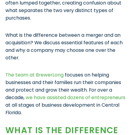
often lumped together, creating confusion about
what separates the two very distinct types of
purchases.
What is the difference between a merger and an
acquisition? We discuss essential features of each
and why a company may choose one over the
other.
The team at BrewerLong
focuses on helping
businesses and their families run their companies
and protect and grow their wealth. For over a
decade,
we have assisted dozens of entrepreneurs
at all stages of business development in Central
Florida.
WHAT IS THE DIFFERENCE