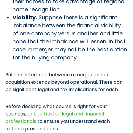
their names to take advantage of regional
name recognition.
Viability.
Suppose there is a significant
imbalance between the financial viability
of one company versus another and little
hope that the imbalance will lessen. In that
case, a merger may not be the best option
for the buying company.
But the difference between a merger and an
acquisition extends beyond operational. There can
be significant legal and tax implications for each.
Before deciding what course is right for your
business,
talk to trusted legal and financial
professionals
to ensure you understand each
option’s pros and cons.