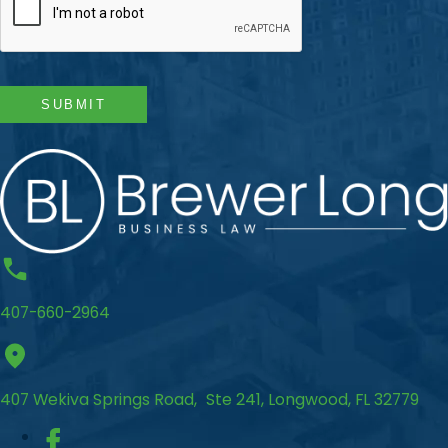
SUBMIT
407-660-2964
407 Wekiva Springs Road, Ste 241, Longwood, FL 32779