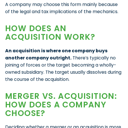
A company may choose this form mainly because
of the legal and tax implications of the mechanics.
HOW DOES AN
ACQUISITION WORK?
An acquisition is where one company buys
another company outright.
There’s typically no
joining of forces or the target becoming a wholly-
owned subsidiary. The target usually dissolves during
the course of the acquisition.
MERGER VS. ACQUISITION:
HOW DOES A COMPANY
CHOOSE?
Deciding whether a merger or an acquisition is more