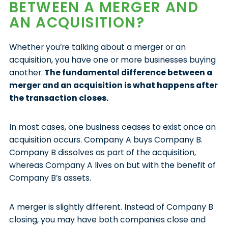
BETWEEN A MERGER AND
AN ACQUISITION?
Whether you’re talking about a merger or an
acquisition, you have one or more businesses buying
another.
The fundamental difference between a
merger and an acquisition is what happens after
the transaction closes.
In most cases, one business ceases to exist once an
acquisition occurs. Company A buys Company B.
Company B dissolves as part of the acquisition,
whereas Company A lives on but with the benefit of
Company B’s assets.
A merger is slightly different. Instead of Company B
closing, you may have both companies close and