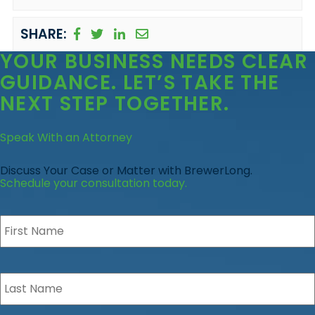
SHARE:
YOUR BUSINESS
NEEDS CLEAR
GUIDANCE
. LET’S TAKE THE
NEXT STEP TOGETHER.
Speak With an Attorney
Discuss Your Case or Matter with BrewerLong.
Schedule your consultation today.
First
Name
*
Last
Name
*