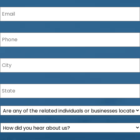
Email
*
Phone
*
City
*
State
*
Are
any
of
How
the
did
related
you
individuals