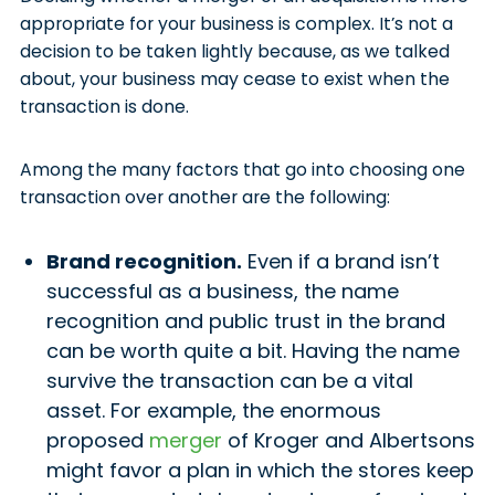
appropriate for your business is complex. It’s not a
decision to be taken lightly because, as we talked
about, your business may cease to exist when the
transaction is done.
Among the many factors that go into choosing one
transaction over another are the following:
Brand recognition.
Even if a brand isn’t
successful as a business, the name
recognition and public trust in the brand
can be worth quite a bit. Having the name
survive the transaction can be a vital
asset. For example, the enormous
proposed
merger
of Kroger and Albertsons
might favor a plan in which the stores keep