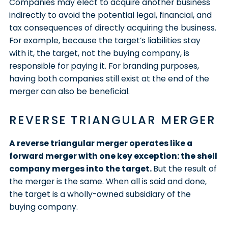
Companies may elect to acquire another business
indirectly to avoid the potential legal, financial, and
tax consequences of directly acquiring the business.
For example, because the target’s liabilities stay
with it, the target, not the buying company, is
responsible for paying it. For branding purposes,
having both companies still exist at the end of the
merger can also be beneficial.
REVERSE TRIANGULAR MERGER
A reverse triangular merger operates like a
forward merger with one key exception: the shell
company merges into the target.
But the result of
the merger is the same. When all is said and done,
the target is a wholly-owned subsidiary of the
buying company.