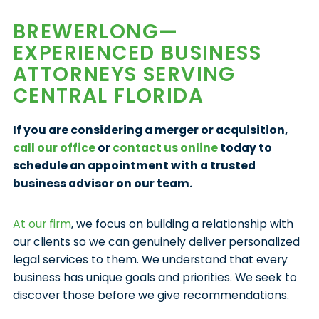
BREWERLONG—
EXPERIENCED BUSINESS
ATTORNEYS SERVING
CENTRAL FLORIDA
If you are considering a merger or acquisition,
call our office
or
contact us online
today to
schedule an appointment with a trusted
business advisor on our team.
At our firm
, we focus on building a relationship with
our clients so we can genuinely deliver personalized
legal services to them. We understand that every
business has unique goals and priorities. We seek to
discover those before we give recommendations.