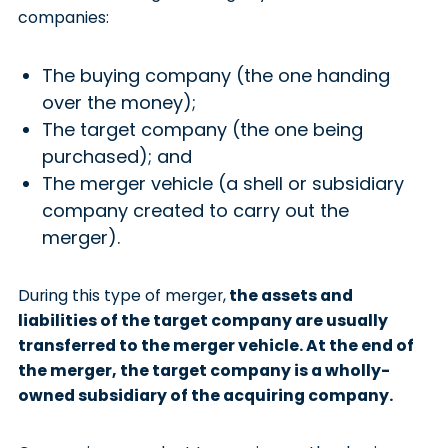
companies:
The buying company (the one handing
over the money);
The target company (the one being
purchased); and
The merger vehicle (a shell or subsidiary
company created to carry out the
merger).
During this type of merger,
the assets and
liabilities of the target company are usually
transferred to the merger vehicle. At the end of
the merger, the target company is a wholly-
owned subsidiary of the acquiring company.