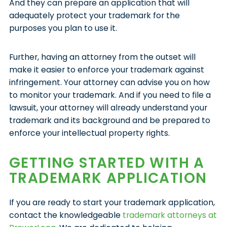
And they can prepare an application that will
adequately protect your trademark for the
purposes you plan to use it.
Further, having an attorney from the outset will
make it easier to enforce your trademark against
infringement. Your attorney can advise you on how
to monitor your trademark. And if you need to file a
lawsuit, your attorney will already understand your
trademark and its background and be prepared to
enforce your intellectual property rights.
GETTING STARTED WITH A
TRADEMARK APPLICATION
If you are ready to start your trademark application,
contact the knowledgeable
trademark attorneys at