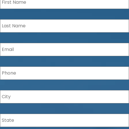
Last
Name
*
Email
*
Phone
*
City
*
State
*