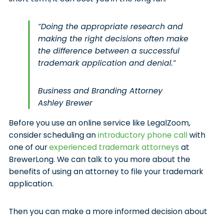
“Doing the appropriate research and
making the right decisions often make
the difference between a successful
trademark application and denial.”
Business and Branding Attorney
Ashley Brewer
Before you use an online service like LegalZoom,
consider scheduling an
introductory phone call
with
one of our
experienced trademark attorneys
at
BrewerLong. We can talk to you more about the
benefits of using an attorney to file your trademark
application.
Then you can make a more informed decision about