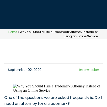
Home
»
Why You Should Hire a Trademark Attorney Instead of
Using an Online Service
September 02, 2020
Information
One of the questions we are asked frequently is, Do I
need an attorney for a trademark?