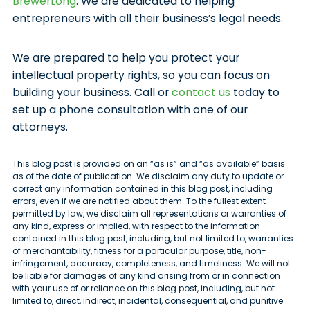
BrewerLong
. We are dedicated to helping
entrepreneurs with all their business’s legal needs.
We are prepared to help you protect your
intellectual property rights, so you can focus on
building your business. Call or
contact us
today to
set up a phone consultation with one of our
attorneys.
This blog post is provided on an “as is” and “as available” basis
as of the date of publication. We disclaim any duty to update or
correct any information contained in this blog post, including
errors, even if we are notified about them. To the fullest extent
permitted by law, we disclaim all representations or warranties of
any kind, express or implied, with respect to the information
contained in this blog post, including, but not limited to, warranties
of merchantability, fitness for a particular purpose, title, non-
infringement, accuracy, completeness, and timeliness. We will not
be liable for damages of any kind arising from or in connection
with your use of or reliance on this blog post, including, but not
limited to, direct, indirect, incidental, consequential, and punitive