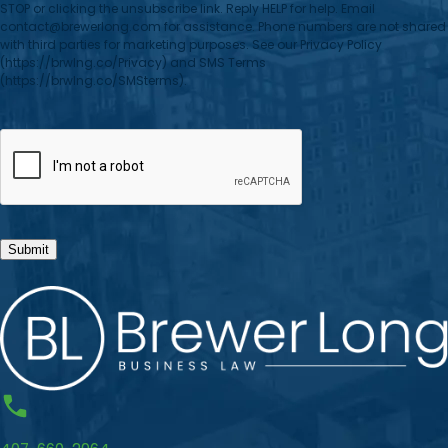
STOP or clicking the unsubscribe link. Reply HELP for help. Email
contact@brewerlong.com for assistance. Phone numbers are not shared
with third parties for marketing purposes. See our Privacy Policy
(https://brwlng.co/Privacy) and SMS Terms
(https://brwlng.co/SMSterms).
CAPTCHA
Submit