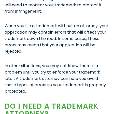
will need to monitor your trademark to protect it
from infringement.
When you file a trademark without an attorney, your
application may contain errors that will affect your
trademark down the road. In some cases, these
errors may mean that your application will be
rejected.
In other situations, you may not know there is a
problem until you try to enforce your trademark
later. A trademark attorney can help you avoid
these types of errors so your trademark is properly
protected.
DO I NEED A TRADEMARK
ATTORNEY?