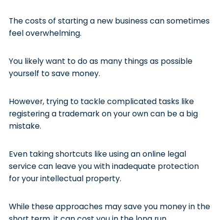
The costs of starting a new business can sometimes
feel overwhelming.
You likely want to do as many things as possible
yourself to save money.
However, trying to tackle complicated tasks like
registering a trademark on your own can be a big
mistake.
Even taking shortcuts like using an online legal
service can leave you with inadequate protection
for your intellectual property.
While these approaches may save you money in the
short term, it can cost you in the long run.