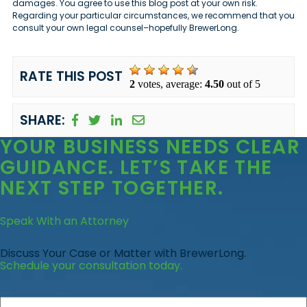
damages. You agree to use this blog post at your own risk.
Regarding your particular circumstances, we recommend that you
consult your own legal counsel–hopefully BrewerLong.
RATE THIS POST
2
votes, average:
4.50
out of 5
SHARE:
YOUR BUSINESS
NEEDS CLEAR
GUIDANCE
. LET’S TAKE THE
NEXT STEP TOGETHER.
Speak With an Attorney
Discuss Your Case or Matter with BrewerLong.
Schedule your consultation today.
First
Name
*