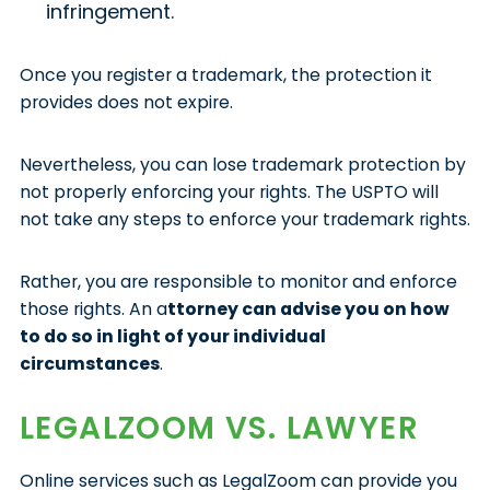
infringement.
Once you register a trademark, the protection it
provides does not expire.
Nevertheless, you can lose trademark protection by
not properly enforcing your rights. The USPTO will
not take any steps to enforce your trademark rights.
Rather, you are responsible to monitor and enforce
those rights. An a
ttorney can advise you on how
to do so in light of your individual
circumstances
.
LEGALZOOM VS. LAWYER
Online services such as LegalZoom can provide you