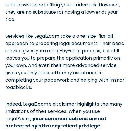
basic assistance in filing your trademark. However,
they are no substitute for having a lawyer at your
side.
Services like LegalZoom take a one-size-fits-all
approach to preparing legal documents. Their basic
service gives you a step-by-step process, but still
leaves you to prepare the application primarily on
your own. And even their more advanced service
gives you only basic attorney assistance in
completing your paperwork and helping with “minor
roadblocks.”
Indeed, LegalZoom’s disclaimer highlights the many
limitations of their services. When you use
LegalZoom,
your communications are not
protected by attorney-client privilege.