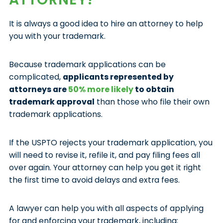
It is always a good idea to hire an attorney to help
you with your trademark.
Because trademark applications can be
complicated,
applicants represented by
attorneys are
50% more likely
to obtain
trademark approval
than those who file their own
trademark applications.
If the USPTO rejects your trademark application, you
will need to revise it, refile it, and pay filing fees all
over again. Your attorney can help you get it right
the first time to avoid delays and extra fees.
A lawyer can help you with all aspects of applying
for and enforcing your trademark, including: