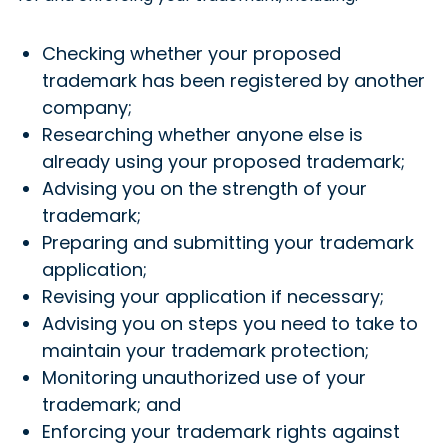
Checking whether your proposed
trademark has been registered by another
company;
Researching whether anyone else is
already using your proposed trademark;
Advising you on the strength of your
trademark;
Preparing and submitting your trademark
application;
Revising your application if necessary;
Advising you on steps you need to take to
maintain your trademark protection;
Monitoring unauthorized use of your
trademark; and
Enforcing your trademark rights against