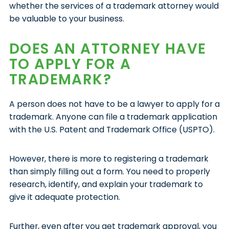
whether the services of a trademark attorney would
be valuable to your business.
DOES AN ATTORNEY HAVE
TO APPLY FOR A
TRADEMARK?
A person does not have to be a lawyer to apply for a
trademark. Anyone can file a trademark application
with the U.S. Patent and Trademark Office (USPTO).
However, there is more to registering a trademark
than simply filling out a form. You need to properly
research, identify, and explain your trademark to
give it adequate protection.
Further, even after you get trademark approval, you