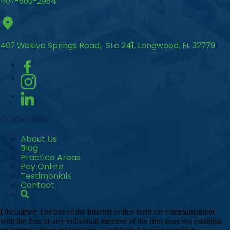
407-660-2964
407 Wekiva Springs Road, Ste 241, Longwood, FL 32779
QUICK LINKS
About Us
Blog
Practice Areas
Pay Online
Testimonials
Contact
Disclaimer: The use of the Internet or this form for communication
with the firm or any individual member of the firm does not establish