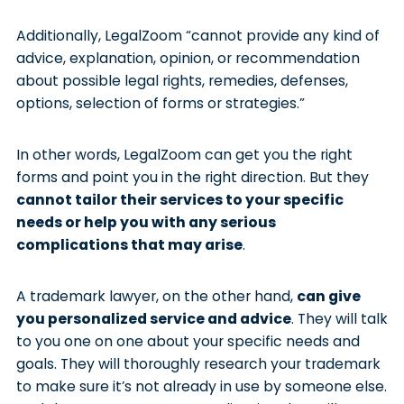
Additionally, LegalZoom “cannot provide any kind of
advice, explanation, opinion, or recommendation
about possible legal rights, remedies, defenses,
options, selection of forms or strategies.”
In other words, LegalZoom can get you the right
forms and point you in the right direction. But they
cannot tailor their services to your specific
needs or help you with any serious
complications that may arise
.
A trademark lawyer, on the other hand,
can give
you personalized service and advice
. They will talk
to you one on one about your specific needs and
goals. They will thoroughly research your trademark
to make sure it’s not already in use by someone else.