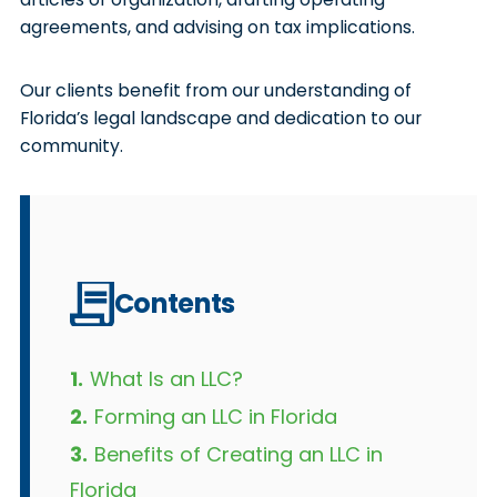
agreements, and advising on tax implications.
Our clients benefit from our understanding of
Florida’s legal landscape and dedication to our
community.
Contents
1.
What Is an LLC?
2.
Forming an LLC in Florida
3.
Benefits of Creating an LLC in
Florida