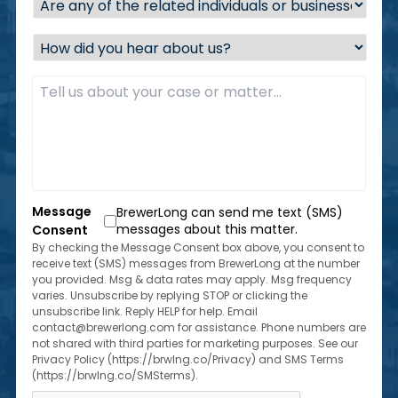
any
of
How
the
did
related
you
Description
*
individuals
hear
or
about
businesses
us?
located
*
within
the
state
of
Message
BrewerLong can send me text (SMS)
Florida?
messages about this matter.
Consent
*
By checking the Message Consent box above, you consent to
receive text (SMS) messages from BrewerLong at the number
you provided. Msg & data rates may apply. Msg frequency
varies. Unsubscribe by replying STOP or clicking the
unsubscribe link. Reply HELP for help. Email
contact@brewerlong.com for assistance. Phone numbers are
not shared with third parties for marketing purposes. See our
Privacy Policy (https://brwlng.co/Privacy) and SMS Terms
(https://brwlng.co/SMSterms).
CAPTCHA