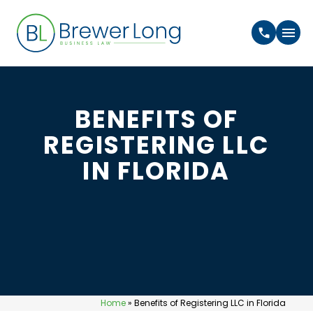
BENEFITS OF
REGISTERING LLC
IN FLORIDA
Home
»
Benefits of Registering LLC in Florida