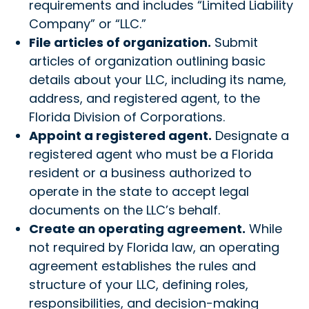
requirements and includes “Limited Liability
Company” or “LLC.”
File articles of organization.
Submit
articles of organization outlining basic
details about your LLC, including its name,
address, and registered agent, to the
Florida Division of Corporations.
Appoint a registered agent.
Designate a
registered agent who must be a Florida
resident or a business authorized to
operate in the state to accept legal
documents on the LLC’s behalf.
Create an operating agreement.
While
not required by Florida law, an operating
agreement establishes the rules and
structure of your LLC, defining roles,
responsibilities, and decision-making