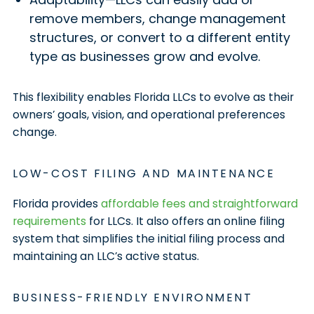
remove members, change management
structures, or convert to a different entity
type as businesses grow and evolve.
This flexibility enables Florida LLCs to evolve as their
owners’ goals, vision, and operational preferences
change.
LOW-COST FILING AND MAINTENANCE
Florida provides
affordable fees and straightforward
requirements
for LLCs. It also offers an online filing
system that simplifies the initial filing process and
maintaining an LLC’s active status.
BUSINESS-FRIENDLY ENVIRONMENT