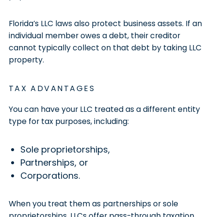
Florida’s LLC laws also protect business assets. If an
individual member owes a debt, their creditor
cannot typically collect on that debt by taking LLC
property.
TAX ADVANTAGES
You can have your LLC treated as a different entity
type for tax purposes, including:
Sole proprietorships,
Partnerships, or
Corporations.
When you treat them as partnerships or sole
proprietorships, LLCs offer pass-through taxation.