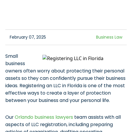
February 07, 2025
Business Law
Small
business
owners often worry about protecting their personal
assets so they can confidently pursue their business
ideas. Registering an LLC in Florida is one of the most
effective ways to create a layer of protection
between your business and your personal life.
Our
Orlando business lawyers
team assists with all
aspects of LLC registration, including preparing
articles of organization, drafting operating