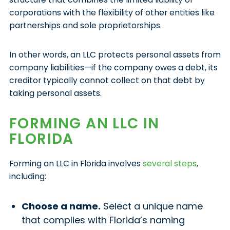
corporations with the flexibility of other entities like
partnerships and sole proprietorships.
In other words, an LLC protects personal assets from
company liabilities—if the company owes a debt, its
creditor typically cannot collect on that debt by
taking personal assets.
FORMING AN LLC IN
FLORIDA
Forming an LLC in Florida involves
several steps
,
including:
Choose a name.
Select a unique name
that complies with Florida’s naming