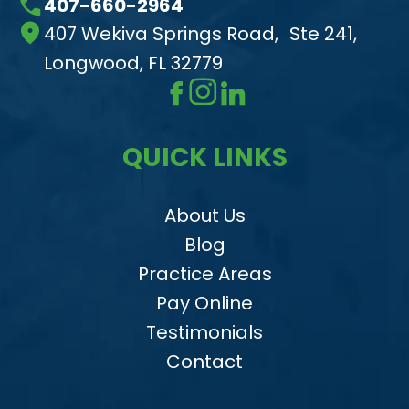
407-660-2964
407 Wekiva Springs Road, Ste 241,
Longwood, FL 32779
QUICK LINKS
About Us
Blog
Practice Areas
Pay Online
Testimonials
Contact