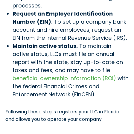
processes.
Request an Employer Identification
Number (EIN).
To set up a company bank
account and hire employees, request an
EIN from the Internal Revenue Service (IRS).
Maintain active status.
To maintain
active status, LLCs must file an annual
report with the state, stay up-to-date on
taxes and fees, and may have to file
beneficial ownership information (BOI)
with
the federal Financial Crimes and
Enforcement Network (FinCEN).
Following these steps registers your LLC in Florida
and allows you to operate your company.