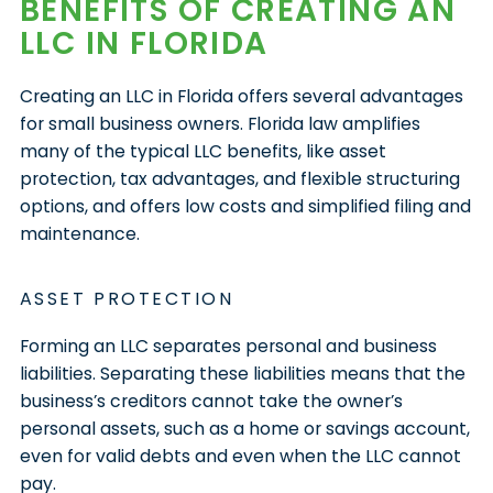
BENEFITS OF CREATING AN
LLC IN FLORIDA
Creating an LLC in Florida offers several advantages
for small business owners. Florida law amplifies
many of the typical LLC benefits, like asset
protection, tax advantages, and flexible structuring
options, and offers low costs and simplified filing and
maintenance.
ASSET PROTECTION
Forming an LLC separates personal and business
liabilities. Separating these liabilities means that the
business’s creditors cannot take the owner’s
personal assets, such as a home or savings account,
even for valid debts and even when the LLC cannot
pay.