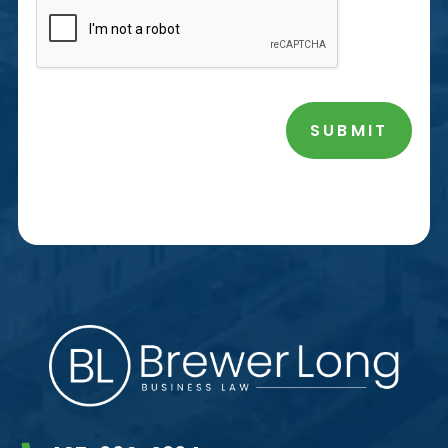
SUBMIT