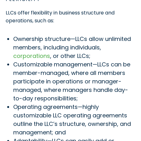
LLCs offer flexibility in business structure and
operations, such as:
Ownership structure—LLCs allow unlimited
members, including individuals,
corporations
, or other LLCs;
Customizable management—LLCs can be
member-managed, where all members
participate in operations or manager-
managed, where managers handle day-
to-day responsibilities;
Operating agreements—highly
customizable LLC operating agreements
outline the LLC’s structure, ownership, and
management; and
Adaptability—LLCs can easily add or