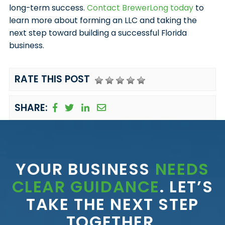
long-term success.
Contact BrewerLong today
to
learn more about forming an LLC and taking the
next step toward building a successful Florida
business.
RATE THIS POST
SHARE:
YOUR BUSINESS
NEEDS
CLEAR GUIDANCE
. LET’S
TAKE THE NEXT STEP
TOGETHER.