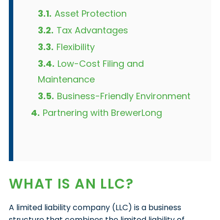
3.1.
Asset Protection
3.2.
Tax Advantages
3.3.
Flexibility
3.4.
Low-Cost Filing and
Maintenance
3.5.
Business-Friendly Environment
4.
Partnering with BrewerLong
WHAT IS AN LLC?
A limited liability company (LLC) is a business
structure that combines the limited liability of