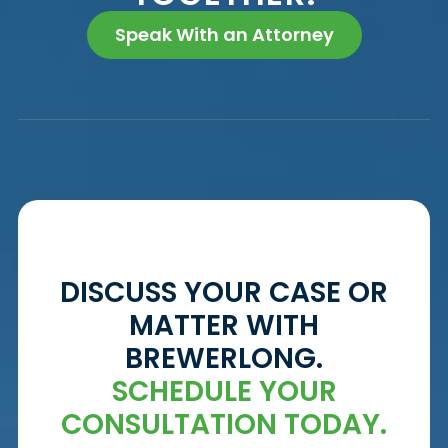
Speak With an Attorney
DISCUSS YOUR CASE OR
MATTER WITH
BREWERLONG.
SCHEDULE YOUR
CONSULTATION TODAY.