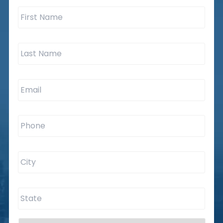
First
Name
*
Last
Name
*
Email
*
Phone
*
City
*
State
*
Are