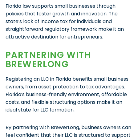
Florida law supports small businesses through
policies that foster growth and innovation. The
state’s lack of income tax for individuals and
straightforward regulatory framework make it an
attractive destination for entrepreneurs.
PARTNERING WITH
BREWERLONG
Registering an LLC in Florida benefits small business
owners, from asset protection to tax advantages.
Florida’s business-friendly environment, affordable
costs, and flexible structuring options make it an
ideal state for LLC formation.
By partnering with BrewerLong, business owners can
feel confident that their LLC is structured to support