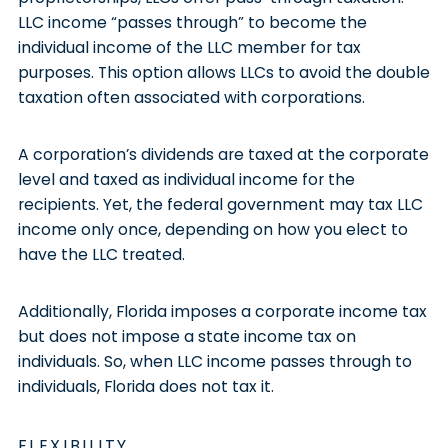
LLC income “passes through” to become the
individual income of the LLC member for tax
purposes. This option allows LLCs to avoid the double
taxation often associated with corporations.
A corporation’s dividends are taxed at the corporate
level and taxed as individual income for the
recipients. Yet, the federal government may tax LLC
income only once, depending on how you elect to
have the LLC treated.
Additionally, Florida imposes a corporate income tax
but does not impose a state income tax on
individuals. So, when LLC income passes through to
individuals, Florida does not tax it.
FLEXIBILITY